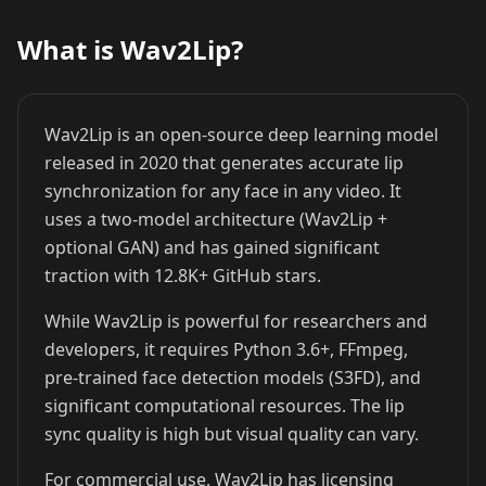
What is Wav2Lip?
Cristiano
Lionel Messi
MrBeast
Ronaldo
Wav2Lip is an open-source deep learning model
released in 2020 that generates accurate lip
synchronization for any face in any video. It
uses a two-model architecture (Wav2Lip +
optional GAN) and has gained significant
traction with 12.8K+ GitHub stars.
Kai Cenat
IShowSpeed
Ninja
While Wav2Lip is powerful for researchers and
developers, it requires Python 3.6+, FFmpeg,
pre-trained face detection models (S3FD), and
significant computational resources. The lip
sync quality is high but visual quality can vary.
For commercial use, Wav2Lip has licensing