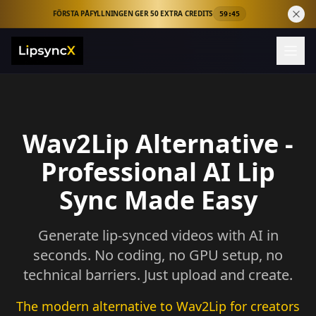
FÖRSTA PÅFYLLNINGEN GER 50 EXTRA CREDITS
59:44
Wav2Lip Alternative -
Professional AI Lip
Sync Made Easy
Generate lip-synced videos with AI in
seconds. No coding, no GPU setup, no
technical barriers. Just upload and create.
The modern alternative to Wav2Lip for creators