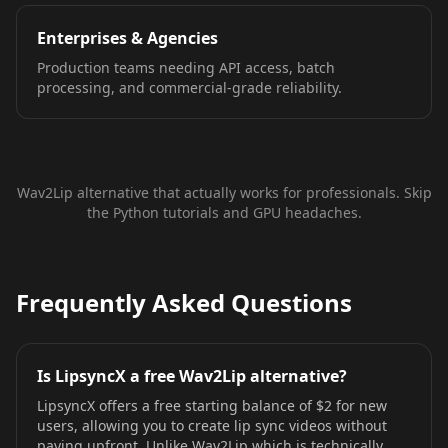
Enterprises & Agencies
Production teams needing API access, batch
processing, and commercial-grade reliability.
Wav2Lip alternative that actually works for professionals. Skip
the Python tutorials and GPU headaches.
Frequently Asked Questions
Is LipsyncX a free Wav2Lip alternative?
LipsyncX offers a free starting balance of $2 for new
users, allowing you to create lip sync videos without
paying upfront. Unlike Wav2Lip which is technically