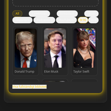
All
Celebrities
Streamers
Hosts
Reporters
Podcasters
YouTubers
9:16
16:9
Donald Trump
Elon Musk
Taylor Swift
Visa fullständigt bibliotek