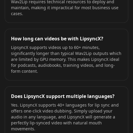
Wav2Lip requires technical resources to deploy and
maintain, making it impractical for most business use
cases.
How long can videos be with LipsyncX?
LipsyncX supports videos up to 60+ minutes,
significantly longer than typical Wav2Lip outputs which
are limited by GPU memory. This makes LipsyncX ideal
for podcasts, audiobooks, training videos, and long-
form content.
Does LipsyncX support multiple languages?
Yes. LipsyncX supports 40+ languages for lip sync and
offers one-click video dubbing. Simply upload your
audio in any language, and LipsyncX will generate a
perfectly lip-synced video with natural mouth
movements.