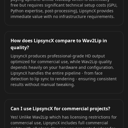
free but requires significant technical setup costs (GPU,
Python expertise, post-processing), LipsyncX provides
immediate value with no infrastructure requirements.
How does LipsyncX compare to Wav2Lip in
quality?
LipsyncX produces professional-grade HD output
optimized for commercial use, while Wav2Lip quality
depends heavily on your hardware and configuration.
LipsyncX handles the entire pipeline - from face
detection to lip sync to rendering - ensuring consistent
results without manual tweaking.
Can I use LipsyncX for commercial projects?
Yes! Unlike Wav2Lip which has licensing restrictions for
commercial use, LipsyncX includes full commercial