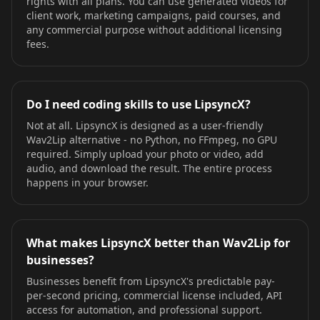
rights with all plans. You can use generated videos for
client work, marketing campaigns, paid courses, and
any commercial purpose without additional licensing
fees.
Do I need coding skills to use LipsyncX?
Not at all. LipsyncX is designed as a user-friendly
Wav2Lip alternative - no Python, no FFmpeg, no GPU
required. Simply upload your photo or video, add
audio, and download the result. The entire process
happens in your browser.
What makes LipsyncX better than Wav2Lip for
businesses?
Businesses benefit from LipsyncX's predictable pay-
per-second pricing, commercial license included, API
access for automation, and professional support.