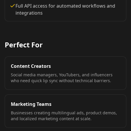
TV Anchor 03
TV Anchor 04
TV Anchor 05
Full API access for automated workflows and
integrations
TV Anchor 06
TV Anchor 07
TV Anchor 08
TV Anchor 09
TV Anchor 10
Perfect For
Content Creators
Social media managers, YouTubers, and influencers
who need quick lip sync without technical barriers.
Marketing Teams
Businesses creating multilingual ads, product demos,
and localized marketing content at scale.