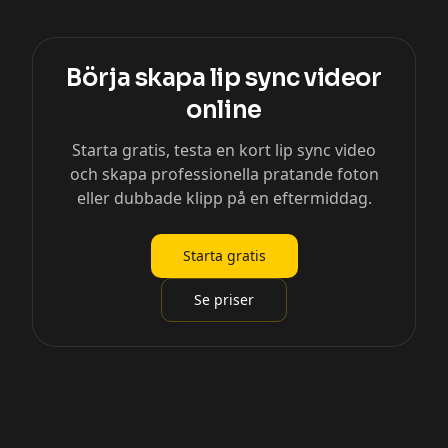
Börja skapa lip sync videor
online
Starta gratis, testa en kort lip sync video
och skapa professionella pratande foton
eller dubbade klipp på en eftermiddag.
Starta gratis
Se priser