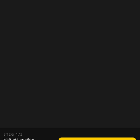
STEG
1
/
3
Välj ett ansikte