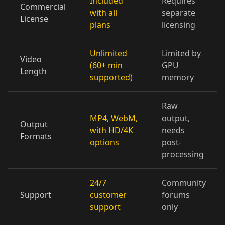
Included
Requires
Commercial
with all
separate
License
plans
licensing
Doctor 05
Doctor 06
Doctor 07
Doctor 08
Doctor 09
Doctor 10
Unlimited
Limited by
Video
(60+ min
GPU
Length
supported)
memory
Teacher 01
Teacher 02
Teacher 03
Raw
Teacher 04
Teacher 05
Teacher 06
MP4, WebM,
output,
Output
with HD/4K
needs
Teacher 07
Teacher 08
Teacher 09
Formats
options
post-
processing
Teacher 10
Lawyer 01
Lawyer 02
24/7
Community
Lawyer 03
Lawyer 04
Lawyer 05
Support
customer
forums
support
only
Lawyer 06
Lawyer 07
Lawyer 08