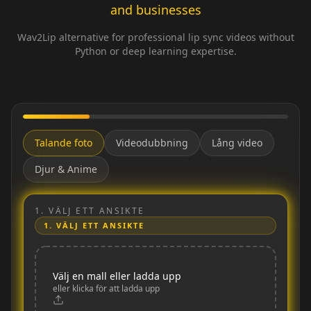
and businesses
Wav2Lip alternative for professional lip sync videos without
Python or deep learning expertise.
Talande foto
Videodubbning
Lång video
Djur & Anime
1.
VÄLJ ETT ANSIKTE
1.
VÄLJ ETT ANSIKTE
Välj en mall eller ladda upp
eller klicka för att ladda upp