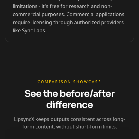
limitations - it's free for research and non-
xQc
Valkyrae
Podcaster 01
commercial purposes. Commercial applications
require licensing through authorized providers
like Sync Labs.
Podcaster 02
Podcaster 03
Podcaster 04
Podcaster 05
Podcaster 06
Podcaster 07
Podcaster 08
Podcaster 09
Podcaster 10
YouTuber 01
YouTuber 02
YouTuber 03
COMPARISON SHOWCASE
See the before/after
YouTuber 04
YouTuber 05
YouTuber 06
difference
YouTuber 07
YouTuber 08
YouTuber 09
LipsyncX keeps outputs consistent across long-
form content, without short-form limits.
YouTuber 10
Reporter 01
Reporter 02