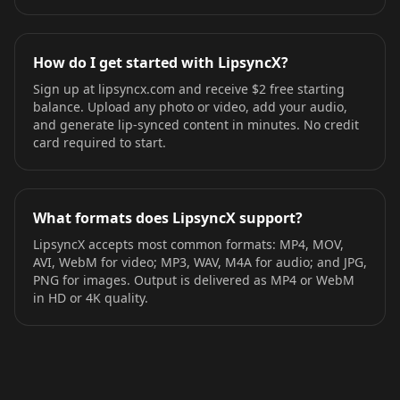
How do I get started with LipsyncX?
Sign up at lipsyncx.com and receive $2 free starting
balance. Upload any photo or video, add your audio,
and generate lip-synced content in minutes. No credit
card required to start.
What formats does LipsyncX support?
LipsyncX accepts most common formats: MP4, MOV,
AVI, WebM for video; MP3, WAV, M4A for audio; and JPG,
PNG for images. Output is delivered as MP4 or WebM
in HD or 4K quality.