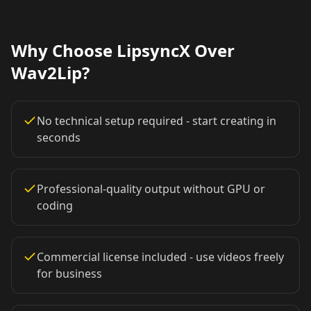
Lawyer 09
Lawyer 10
Coach 01
Why Choose LipsyncX Over
Coach 02
Coach 03
Coach 04
Wav2Lip?
Coach 05
Coach 06
Coach 07
No technical setup required - start creating in
Fitness 08
Fitness 09
Fitness 10
seconds
Beauty 01
Beauty 02
Beauty 03
Professional-quality output without GPU or
coding
Beauty 04
Beauty 05
Beauty 06
Beauty 07
Beauty 08
Beauty 09
Commercial license included - use videos freely
for business
Beauty 10
TV Anchor 01
TV Anchor 02