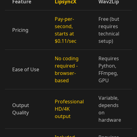
Feature
LipsyncX
Wav2Lip
Cartoon 07
Cartoon 08
Cartoon 09
Pay-per-
Free (but
Cartoon 10
Pet Host 01
Pet Host 02
second,
requires
Pricing
starts at
technical
Pet Host 03
Pet Host 04
Pet Host 05
$0.11/sec
setup)
Pet Host 06
Pet Host 07
Pet Host 08
No coding
Requires
required -
Python,
Ease of Use
Pet Host 09
Baby 01
Baby 02
browser-
FFmpeg,
based
GPU
Baby 03
Baby 04
Baby 05
Variable,
Professional
Baby 06
Baby 07
Baby 08
Output
depends
HD/4K
Quality
on
output
Baby 09
Baby 10
Doctor 01
hardware
Doctor 02
Doctor 03
Doctor 04