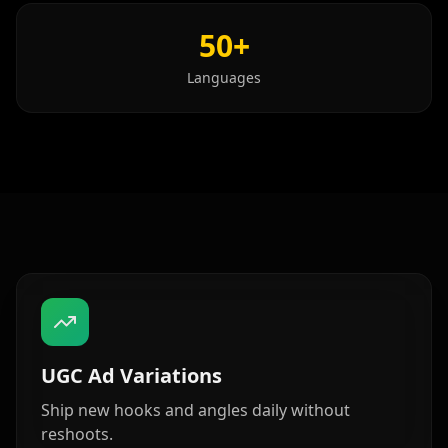
Show Host 08
Show Host 09
Show Host 10
50+
Cartoon 01
Cartoon 02
Cartoon 03
Languages
Cartoon 04
Cartoon 05
Cartoon 06
Cartoon 07
Cartoon 08
Cartoon 09
Cartoon 10
Pet Host 01
Pet Host 02
Pet Host 03
Pet Host 04
Pet Host 05
Pet Host 06
Pet Host 07
Pet Host 08
UGC Ad Variations
Pet Host 09
Baby 01
Baby 02
Ship new hooks and angles daily without
reshoots.
Baby 03
Baby 04
Baby 05