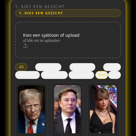
1.
KIES EEN GEZICHT
1.
KIES EEN GEZICHT
Kies een sjabloon of upload
of klik om te uploaden
All
Celebrities
Streamers
Hosts
Reporters
Podcasters
YouTubers
9:16
16:9