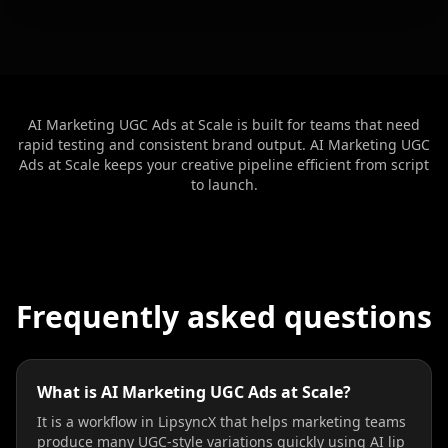
Teacher 10
Lawyer 01
Lawyer 02
Lawyer 03
Lawyer 04
Lawyer 05
AI Marketing UGC Ads at Scale is built for teams that need
rapid testing and consistent brand output. AI Marketing UGC
Lawyer 06
Lawyer 07
Lawyer 08
Ads at Scale keeps your creative pipeline efficient from script
to launch.
Lawyer 09
Lawyer 10
Coach 01
Coach 02
Coach 03
Coach 04
Frequently asked questions
Coach 05
Coach 06
Coach 07
Fitness 08
Fitness 09
Fitness 10
What is AI Marketing UGC Ads at Scale?
Beauty 01
Beauty 02
Beauty 03
It is a workflow in LipsyncX that helps marketing teams
produce many UGC-style variations quickly using AI lip