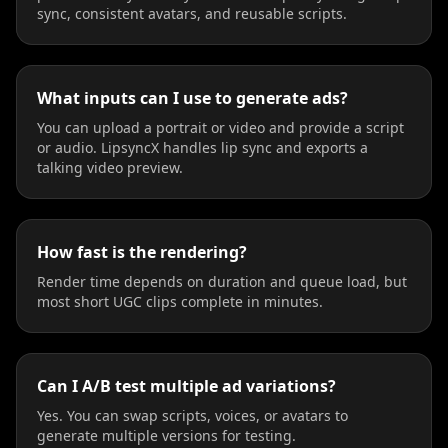
sync, consistent avatars, and reusable scripts.
Beauty 04
Beauty 05
Beauty 06
Beauty 07
Beauty 08
Beauty 09
What inputs can I use to generate ads?
You can upload a portrait or video and provide a script
Beauty 10
TV Anchor 01
TV Anchor 02
or audio. LipsyncX handles lip sync and exports a
talking video preview.
TV Anchor 03
TV Anchor 04
TV Anchor 05
TV Anchor 06
TV Anchor 07
TV Anchor 08
How fast is the rendering?
Render time depends on duration and queue load, but
TV Anchor 09
TV Anchor 10
most short UGC clips complete in minutes.
Can I A/B test multiple ad variations?
Yes. You can swap scripts, voices, or avatars to
generate multiple versions for testing.