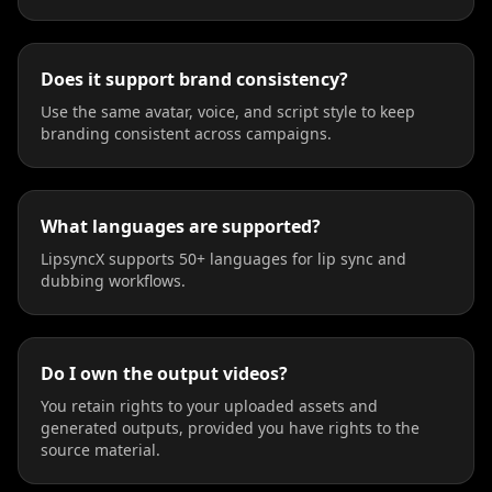
Does it support brand consistency?
Use the same avatar, voice, and script style to keep
branding consistent across campaigns.
What languages are supported?
LipsyncX supports 50+ languages for lip sync and
dubbing workflows.
Do I own the output videos?
You retain rights to your uploaded assets and
generated outputs, provided you have rights to the
source material.