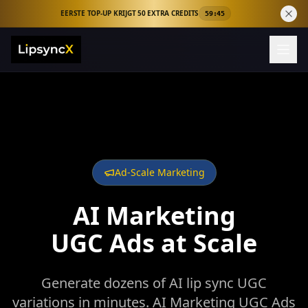
EERSTE TOP-UP KRIJGT 50 EXTRA CREDITS
59:44
Ad-Scale Marketing
AI Marketing
UGC Ads at Scale
Generate dozens of AI lip sync UGC
variations in minutes. AI Marketing UGC Ads