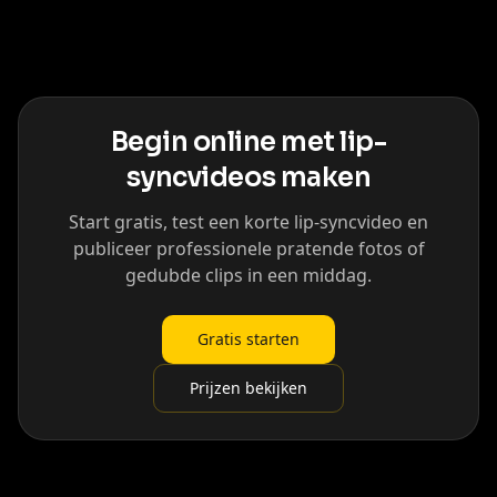
Begin online met lip-
syncvideos maken
Start gratis, test een korte lip-syncvideo en
publiceer professionele pratende fotos of
gedubde clips in een middag.
Gratis starten
Prijzen bekijken