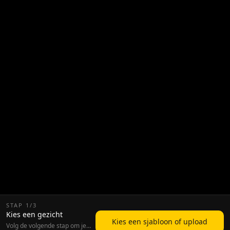
STAP
1
/
3
Kies een gezicht
Kies een sjabloon of upload
Volg de volgende stap om je