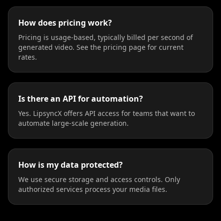
How does pricing work?
Pricing is usage-based, typically billed per second of
generated video. See the pricing page for current
rates.
Is there an API for automation?
Yes. LipsyncX offers API access for teams that want to
automate large-scale generation.
How is my data protected?
We use secure storage and access controls. Only
authorized services process your media files.