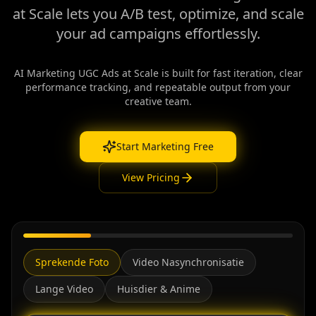
at Scale lets you A/B test, optimize, and scale
your ad campaigns effortlessly.
AI Marketing UGC Ads at Scale is built for fast iteration, clear
performance tracking, and repeatable output from your
creative team.
Start Marketing Free
View Pricing
Sprekende Foto
Video Nasynchronisatie
Lange Video
Huisdier & Anime