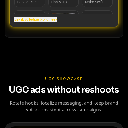
Donald Trump
Elon Musk
Taylor Swift
Bekijk volledige bibliotheek
Cristiano
Lionel Messi
MrBeast
Ronaldo
UGC SHOWCASE
UGC ads without reshoots
Rotate hooks, localize messaging, and keep brand
voice consistent across campaigns.
Kai Cenat
IShowSpeed
Ninja