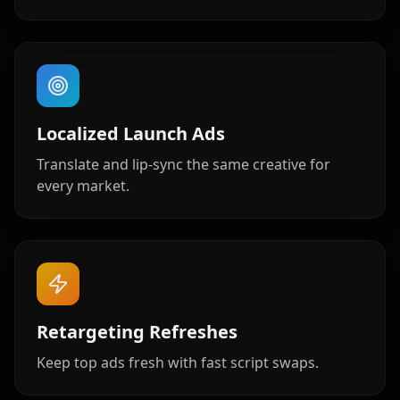
Baby 06
Baby 07
Baby 08
Baby 09
Baby 10
Doctor 01
Localized Launch Ads
Doctor 02
Doctor 03
Doctor 04
Translate and lip-sync the same creative for
every market.
Doctor 05
Doctor 06
Doctor 07
Doctor 08
Doctor 09
Doctor 10
Teacher 01
Teacher 02
Teacher 03
Retargeting Refreshes
Teacher 04
Teacher 05
Teacher 06
Keep top ads fresh with fast script swaps.
Teacher 07
Teacher 08
Teacher 09