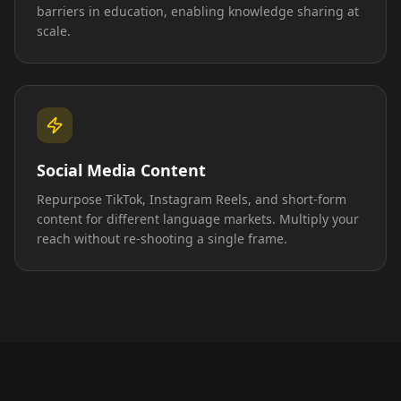
barriers in education, enabling knowledge sharing at
scale.
Social Media Content
Repurpose TikTok, Instagram Reels, and short-form
content for different language markets. Multiply your
reach without re-shooting a single frame.