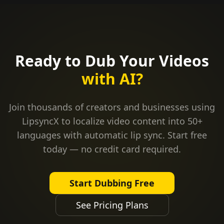
Ready to Dub Your Videos
with AI?
Join thousands of creators and businesses using
LipsyncX to localize video content into 50+
languages with automatic lip sync. Start free
today — no credit card required.
Start Dubbing Free
See Pricing Plans