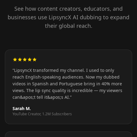
See how content creators, educators, and
businesses use LipsyncX AI dubbing to expand
their global reach.
“
LipsyncX transformed my channel. I used to only
reach English-speaking audiences. Now my dubbed
videos in Spanish and Portuguese bring in 40% more
views. The lip sync quality is incredible — my viewers
can&apos;t tell it&apos;s AI.
”
Sarah M.
YouTube Creator, 1.2M Subscribers