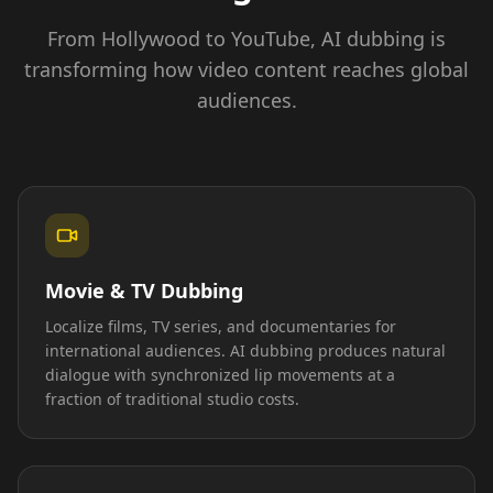
From Hollywood to YouTube, AI dubbing is
transforming how video content reaches global
audiences.
Movie & TV Dubbing
Localize films, TV series, and documentaries for
international audiences. AI dubbing produces natural
dialogue with synchronized lip movements at a
fraction of traditional studio costs.