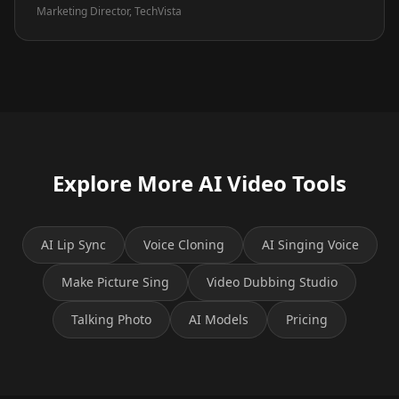
Marketing Director, TechVista
Explore More AI Video Tools
AI Lip Sync
Voice Cloning
AI Singing Voice
Make Picture Sing
Video Dubbing Studio
Talking Photo
AI Models
Pricing