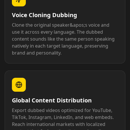
Voice Cloning Dubbing
Clone the original speaker&apos;s voice and
use it across every language. The dubbed
content sounds like the same person speaking
natively in each target language, preserving
brand and personality.
Global Content Distribution
Export dubbed videos optimized for YouTube,
TikTok, Instagram, LinkedIn, and web embeds.
Reach international markets with localized