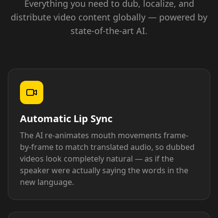
Everything you need to dub, localize, and
distribute video content globally — powered by
state-of-the-art AI.
Automatic Lip Sync
The AI re-animates mouth movements frame-
by-frame to match translated audio, so dubbed
videos look completely natural — as if the
speaker were actually saying the words in the
new language.