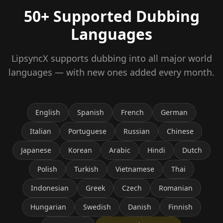
50+ Supported Dubbing
Languages
LipsyncX supports dubbing into all major world
languages — with new ones added every month.
English
Spanish
French
German
Italian
Portuguese
Russian
Chinese
Japanese
Korean
Arabic
Hindi
Dutch
Polish
Turkish
Vietnamese
Thai
Indonesian
Greek
Czech
Romanian
Hungarian
Swedish
Danish
Finnish