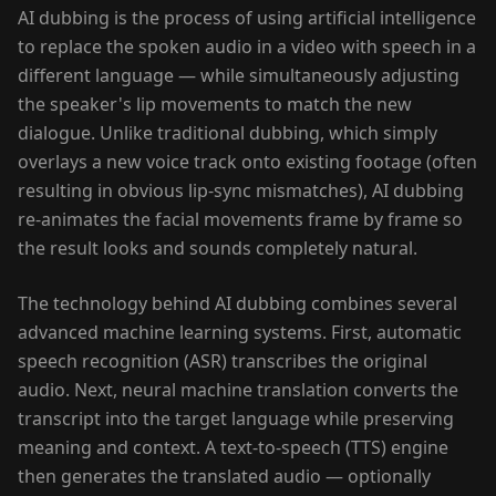
AI dubbing is the process of using artificial intelligence
to replace the spoken audio in a video with speech in a
different language — while simultaneously adjusting
the speaker's lip movements to match the new
dialogue. Unlike traditional dubbing, which simply
overlays a new voice track onto existing footage (often
resulting in obvious lip-sync mismatches), AI dubbing
re-animates the facial movements frame by frame so
the result looks and sounds completely natural.
The technology behind AI dubbing combines several
advanced machine learning systems. First, automatic
speech recognition (ASR) transcribes the original
audio. Next, neural machine translation converts the
transcript into the target language while preserving
meaning and context. A text-to-speech (TTS) engine
then generates the translated audio — optionally