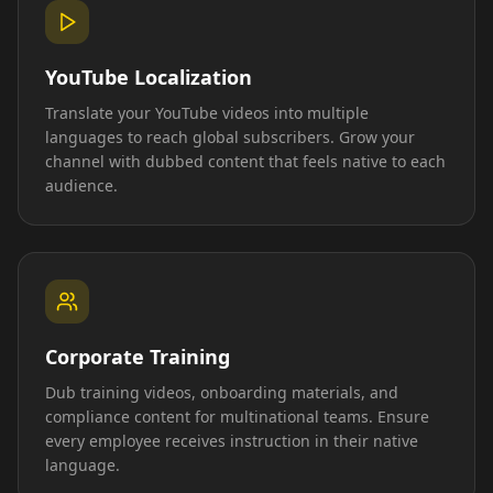
YouTube Localization
Translate your YouTube videos into multiple
languages to reach global subscribers. Grow your
channel with dubbed content that feels native to each
audience.
Corporate Training
Dub training videos, onboarding materials, and
compliance content for multinational teams. Ensure
every employee receives instruction in their native
language.