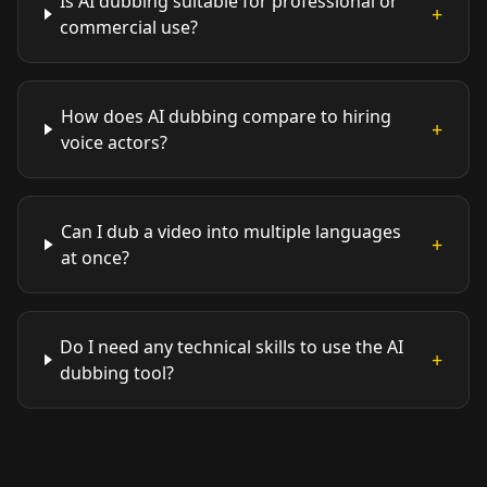
Is AI dubbing suitable for professional or
+
commercial use?
How does AI dubbing compare to hiring
+
voice actors?
Can I dub a video into multiple languages
+
at once?
Do I need any technical skills to use the AI
+
dubbing tool?