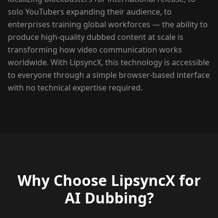
solo YouTubers expanding their audience, to
enterprises training global workforces — the ability to
produce high-quality dubbed content at scale is
transforming how video communication works
worldwide. With LipsyncX, this technology is accessible
to everyone through a simple browser-based interface
with no technical expertise required.
Why Choose LipsyncX for
AI Dubbing?