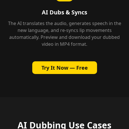
AI Dubs & Syncs
The AI translates the audio, generates speech in the
new language, and re-syncs lip movements
automatically. Preview and download your dubbed
video in MP4 format.
Try It Now — Free
AI Dubbing Use Cases