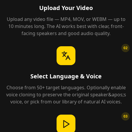
Upload Your Video
Upload any video file — MP4, MOV, or WEBM — up to
10 minutes long. The AI works best with clear, front-
facing speakers and good audio quality.
02
Select Language & Voice
Choose from 50+ target languages. Optionally enable
voice cloning to preserve the original speaker&apos;s
voice, or pick from our library of natural AI voices.
03