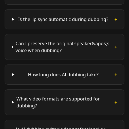
+
Is the lip sync automatic during dubbing?
Can I preserve the original speaker&apos;s
+
voice when dubbing?
+
How long does AI dubbing take?
What video formats are supported for
+
dubbing?