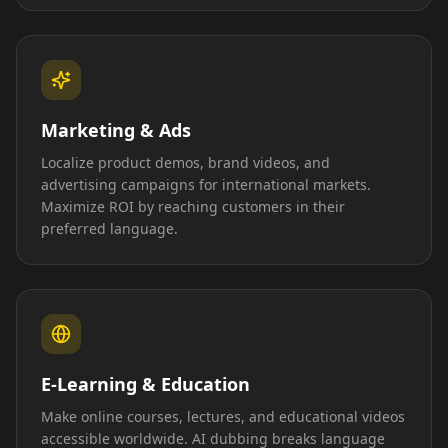
Marketing & Ads
Localize product demos, brand videos, and
advertising campaigns for international markets.
Maximize ROI by reaching customers in their
preferred language.
E-Learning & Education
Make online courses, lectures, and educational videos
accessible worldwide. AI dubbing breaks language