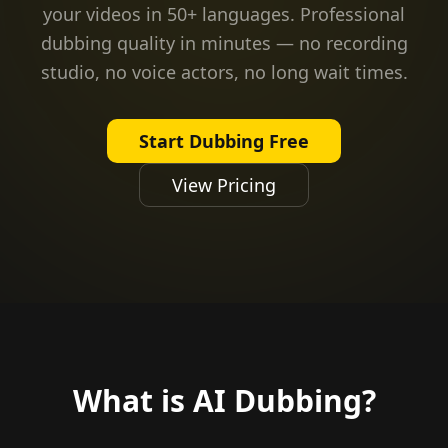
your videos in 50+ languages. Professional
dubbing quality in minutes — no recording
studio, no voice actors, no long wait times.
Start Dubbing Free
View Pricing
What is AI Dubbing?