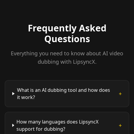
Frequently Asked
Questions
Everything you need to know about AI video
dubbing with LipsyncX.
What is an AI dubbing tool and how does
+
it work?
How many languages does LipsyncX
+
support for dubbing?