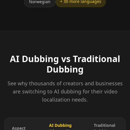
+ 30 more languages
Norwegian
AI Dubbing vs Traditional
Dubbing
See why thousands of creators and businesses
are switching to AI dubbing for their video
localization needs.
AI Dubbing
Traditional
Aspect