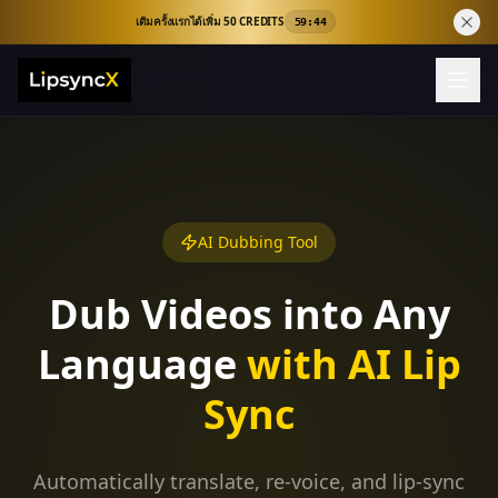
เติมครั้งแรกได้เพิ่ม 50 CREDITS
59:43
AI Dubbing Tool
Dub Videos into Any
Language
with AI Lip
Sync
Automatically translate, re-voice, and lip-sync