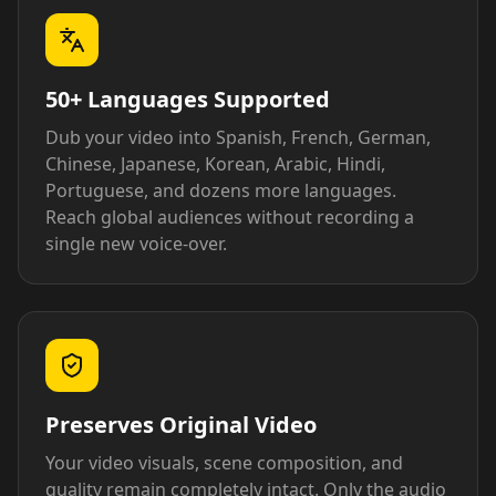
50+ Languages Supported
Dub your video into Spanish, French, German,
Chinese, Japanese, Korean, Arabic, Hindi,
Portuguese, and dozens more languages.
Reach global audiences without recording a
single new voice-over.
Preserves Original Video
Your video visuals, scene composition, and
quality remain completely intact. Only the audio