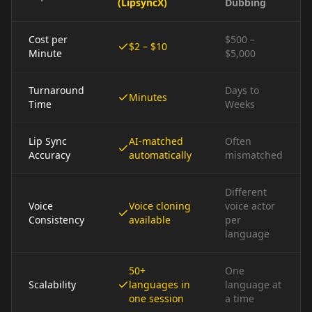
(LipsyncX)
Dubbing
Cost per
$500 –
$2 – $10
Minute
$5,000
Turnaround
Days to
Minutes
Time
Weeks
Lip Sync
AI-matched
Often
Accuracy
automatically
mismatched
Different
Voice
Voice cloning
voice actor
Consistency
available
per
language
50+
One
Scalability
languages in
language at
one session
a time