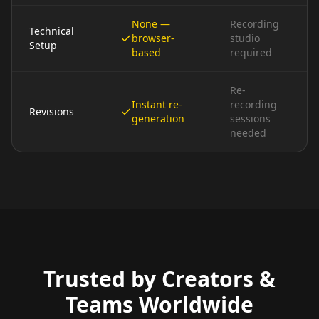
None —
Recording
Technical
browser-
studio
Setup
based
required
Re-
Instant re-
recording
Revisions
generation
sessions
needed
Trusted by Creators &
Teams Worldwide