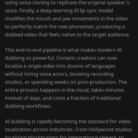
using voice cloning to replicate the original speaker's
voice. Finally, a deep-learning AI lip sync model
modifies the mouth and jaw movements in the video
to perfectly match the new phonemes, producing a
dubbed video that feels native to the target audience.
This end-to-end pipeline is what makes modern AI
dubbing so powerful. Content creators can now
localize a single video into dozens of languages
without hiring voice actors, booking recording
studios, or spending weeks on post-production. The
entire process happens in the cloud, takes minutes
instead of days, and costs a fraction of traditional
dubbing workflows.
AI dubbing is rapidly becoming the standard for video
localization across industries. From Hollywood studios
localizing blockbusters for international release, to