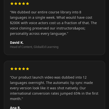
“
We dubbed our entire course library into 8
languages in a single week. What would have cost
$200K with voice actors cost us a fraction of that. The
voice cloning preserved our instructors&apos;
personality across every language.
”
David K.
Head of Content, GlobalEd Learning
“
Our product launch video was dubbed into 12
languages overnight. The automatic lip sync made
every version look like it was shot natively. Our
international conversion rates jumped 65% in the first
month.
”
Ana R.