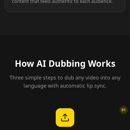
content that feels authentic to each audience.
How AI Dubbing Works
Three simple steps to dub any video into any
language with automatic lip sync.
01