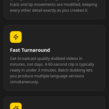
track and lip movements are modified, keeping
every other detail exactly as you created it.
Fast Turnaround
Get broadcast-quality dubbed videos in
minutes, not days. A 60-second clip is typically
ready in under 3 minutes. Batch dubbing lets
you produce multiple language versions
simultaneously.