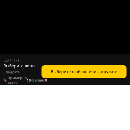
ШАГ
1
/
3
Выберите лицо
Выберите шаблон или загрузите
Следуйте
следующему шагу,
Примерно
10
/
Баланс
0
чтобы продолжить
всего
создание видео.