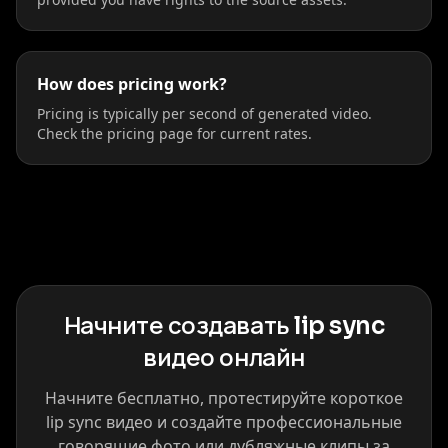
How does pricing work?
Pricing is typically per second of generated video.
Check the pricing page for current rates.
Начните создавать lip sync
видео онлайн
Начните бесплатно, протестируйте короткое
lip sync видео и создайте профессиональные
говорящие фото или дубляжные клипы за