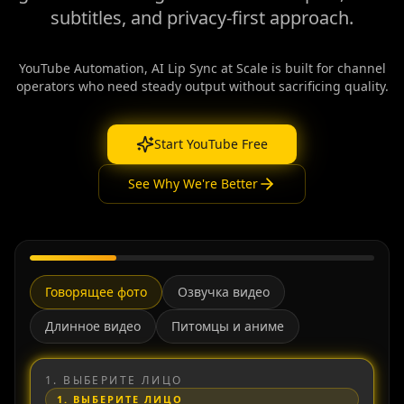
subtitles, and privacy-first approach.
YouTube Automation, AI Lip Sync at Scale is built for channel
operators who need steady output without sacrificing quality.
Start YouTube Free
See Why We're Better
Говорящее фото
Озвучка видео
Длинное видео
Питомцы и аниме
1.
ВЫБЕРИТЕ ЛИЦО
1.
ВЫБЕРИТЕ ЛИЦО