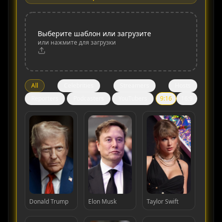
Выберите шаблон или загрузите
или нажмите для загрузки
All
Celebrities
Streamers
Hosts
Reporters
Podcasters
YouTubers
9:16
16:9
Donald Trump
Elon Musk
Taylor Swift