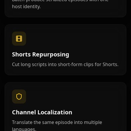
host identity.
Lawyer 03
Lawyer 04
Lawyer 05
Lawyer 06
Lawyer 07
Lawyer 08
Lawyer 09
Lawyer 10
Coach 01
Shorts Repurposing
Coach 02
Coach 03
Coach 04
Cut long scripts into short-form clips for Shorts.
Coach 05
Coach 06
Coach 07
Fitness 08
Fitness 09
Fitness 10
Beauty 01
Beauty 02
Beauty 03
Channel Localization
Translate the same episode into multiple
Beauty 04
Beauty 05
Beauty 06
languages.