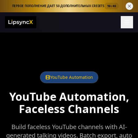
ПЕРВОЕ ПОПОЛНЕНИЕ ДАЕТ 50 ДОПОЛНИТЕЛЬНЫХ CREDITS
59:44
YouTube Automation
YouTube Automation,
Faceless Channels
Build faceless YouTube channels with AI-
generated talking videos. Batch export, auto