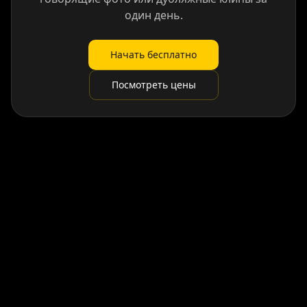
один день.
Начать бесплатно
Посмотреть цены