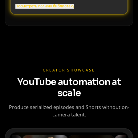
Посмотреть полную библиотеку
Cristiano
Lionel Messi
MrBeast
Ronaldo
CREATOR SHOWCASE
YouTube automation at
scale
Produce serialized episodes and Shorts without on-
camera talent.
Kai Cenat
IShowSpeed
Ninja