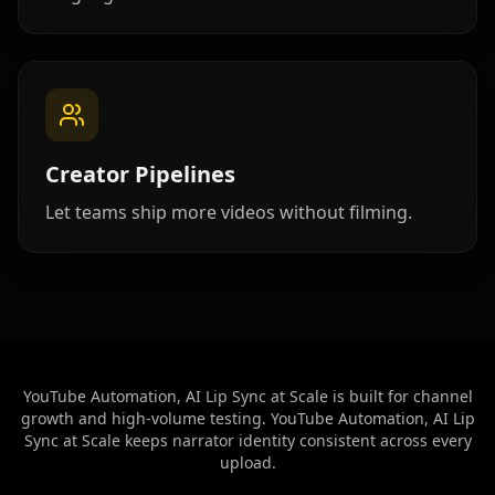
Beauty 07
Beauty 08
Beauty 09
Beauty 10
TV Anchor 01
TV Anchor 02
TV Anchor 03
TV Anchor 04
TV Anchor 05
Creator Pipelines
TV Anchor 06
TV Anchor 07
TV Anchor 08
Let teams ship more videos without filming.
TV Anchor 09
TV Anchor 10
YouTube Automation, AI Lip Sync at Scale is built for channel
growth and high-volume testing. YouTube Automation, AI Lip
Sync at Scale keeps narrator identity consistent across every
upload.