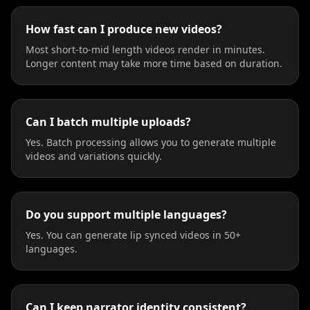
How fast can I produce new videos?
Most short-to-mid length videos render in minutes.
Longer content may take more time based on duration.
Can I batch multiple uploads?
Yes. Batch processing allows you to generate multiple
videos and variations quickly.
Do you support multiple languages?
Yes. You can generate lip synced videos in 50+
languages.
Can I keep narrator identity consistent?