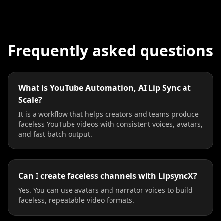
Frequently asked questions
What is YouTube Automation, AI Lip Sync at
Scale?
It is a workflow that helps creators and teams produce
faceless YouTube videos with consistent voices, avatars,
and fast batch output.
Can I create faceless channels with LipsyncX?
Yes. You can use avatars and narrator voices to build
faceless, repeatable video formats.