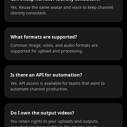
Yes. Reuse the same avatar and voice to keep channel
identity consistent.
What formats are supported?
Common image, video, and audio formats are
supported for upload and processing.
Is there an API for automation?
Yes. API access is available for teams that want to
automate channel production.
Do I own the output videos?
You retain rights to your uploads and outputs,
provided you have rights to the source assets.