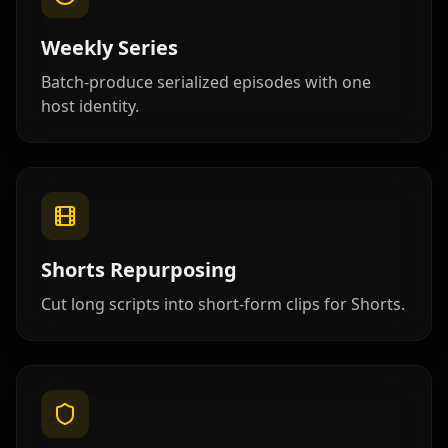
Teacher 07
Teacher 08
Teacher 09
Weekly Series
Teacher 10
Lawyer 01
Lawyer 02
Batch-produce serialized episodes with one
host identity.
Lawyer 03
Lawyer 04
Lawyer 05
Lawyer 06
Lawyer 07
Lawyer 08
Lawyer 09
Lawyer 10
Coach 01
Shorts Repurposing
Coach 02
Coach 03
Coach 04
Cut long scripts into short-form clips for Shorts.
Coach 05
Coach 06
Coach 07
Fitness 08
Fitness 09
Fitness 10