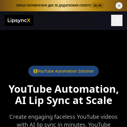
ПЕРШЕ ПОПОВНЕННЯ ДАЄ 50 ДОДАТКОВИХ CREDITS
59:44
YouTube Automation Solution
YouTube Automation,
AI Lip Sync at Scale
Create engaging faceless YouTube videos
with AI lip sync in minutes. YouTube