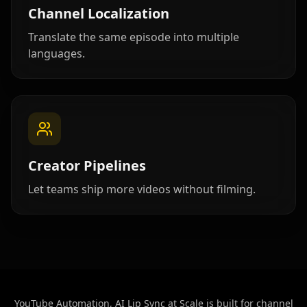
Beauty 01
Beauty 02
Beauty 03
Channel Localization
Translate the same episode into multiple
Beauty 04
Beauty 05
Beauty 06
languages.
Beauty 07
Beauty 08
Beauty 09
Beauty 10
TV Anchor 01
TV Anchor 02
TV Anchor 03
TV Anchor 04
TV Anchor 05
Creator Pipelines
TV Anchor 06
TV Anchor 07
TV Anchor 08
Let teams ship more videos without filming.
TV Anchor 09
TV Anchor 10
YouTube Automation, AI Lip Sync at Scale is built for channel