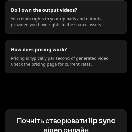
Do I own the output videos?
You retain rights to your uploads and outputs,
provided you have rights to the source assets.
How does pricing work?
Pricing is typically per second of generated video.
Check the pricing page for current rates.
Почніть створювати lip sync
відео онлайн