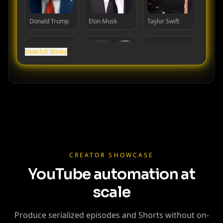
Donald Trump
Elon Musk
Taylor Swift
View full library
Cristiano
Lionel Messi
MrBeast
Ronaldo
CREATOR SHOWCASE
YouTube automation at
scale
Produce serialized episodes and Shorts without on-