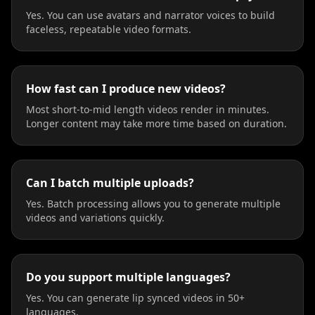
Yes. You can use avatars and narrator voices to build
faceless, repeatable video formats.
How fast can I produce new videos?
Most short-to-mid length videos render in minutes.
Longer content may take more time based on duration.
Can I batch multiple uploads?
Yes. Batch processing allows you to generate multiple
videos and variations quickly.
Do you support multiple languages?
Yes. You can generate lip synced videos in 50+
languages.