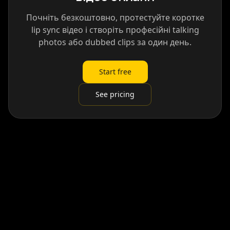
Почніть безкоштовно, протестуйте коротке
lip sync відео і створіть професійні talking
photos або dubbed clips за один день.
Start free
See pricing