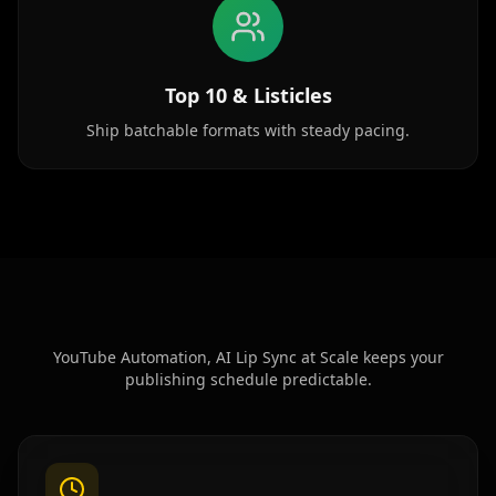
Baby 03
Baby 04
Baby 05
Top 10 & Listicles
Baby 06
Baby 07
Baby 08
Ship batchable formats with steady pacing.
Baby 09
Baby 10
Doctor 01
Doctor 02
Doctor 03
Doctor 04
Doctor 05
Doctor 06
Doctor 07
Doctor 08
Doctor 09
Doctor 10
YouTube Automation, AI Lip Sync at Scale keeps your
publishing schedule predictable.
Teacher 01
Teacher 02
Teacher 03
Teacher 04
Teacher 05
Teacher 06