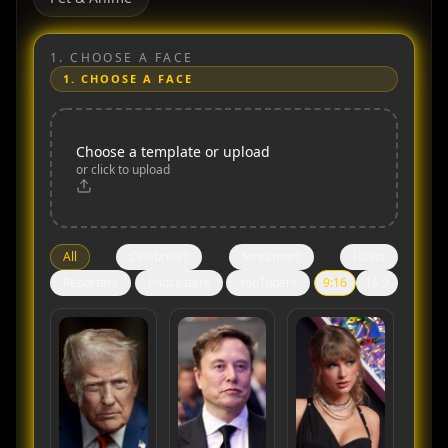
1.
CHOOSE A FACE
1.
CHOOSE A FACE
Choose a template or upload
or click to upload
All
Celebrities
Streamers
Hosts
Reporters
Podcasters
YouTubers
9:16
16:9