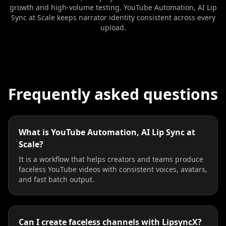
growth and high-volume testing. YouTube Automation, AI Lip
Sync at Scale keeps narrator identity consistent across every
upload.
Frequently asked questions
What is YouTube Automation, AI Lip Sync at
Scale?
It is a workflow that helps creators and teams produce
faceless YouTube videos with consistent voices, avatars,
and fast batch output.
Can I create faceless channels with LipsyncX?