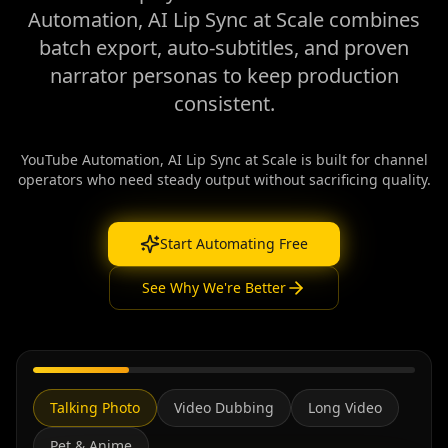
Automation, AI Lip Sync at Scale combines
batch export, auto-subtitles, and proven
narrator personas to keep production
consistent.
YouTube Automation, AI Lip Sync at Scale is built for channel
operators who need steady output without sacrificing quality.
Start Automating Free
See Why We're Better
Talking Photo
Video Dubbing
Long Video
Pet & Anime