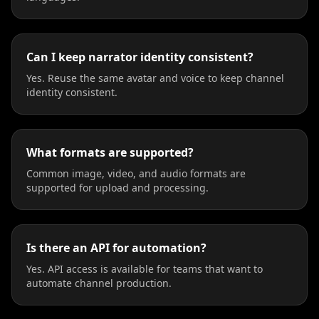
Can I keep narrator identity consistent?
Yes. Reuse the same avatar and voice to keep channel
identity consistent.
What formats are supported?
Common image, video, and audio formats are
supported for upload and processing.
Is there an API for automation?
Yes. API access is available for teams that want to
automate channel production.