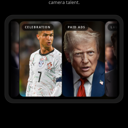
camera talent.
Kai Cenat
IShowSpeed
Ninja
CELEBRATION
PAID ADS
LAUNCH
xQc
Valkyrae
Podcaster 01
Podcaster 02
Podcaster 03
Podcaster 04
Podcaster 05
Podcaster 06
Podcaster 07
Podcaster 08
Podcaster 09
Podcaster 10