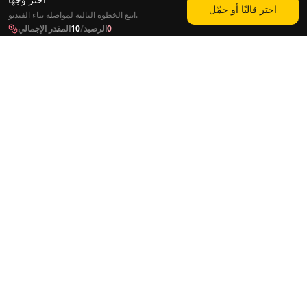
اختر قالبًا أو حمّل
اتبع الخطوة التالية لمواصلة بناء الفيديو.
المقدر الإجمالي
10
/
الرصيد
0
الأدوات
الحلول
الصورة الناطقة
التسويق
اجعل الصورة تغني
أتمتة يوتيوب
دبلجة الفيديو
البودكاست
فيديو موسيقي بالذكاء الاصطناعي
التعلم الإلكتروني
مغير صوت بالذكاء الاصطناعي
أداة تشذيب الصوت
فيديو طويل