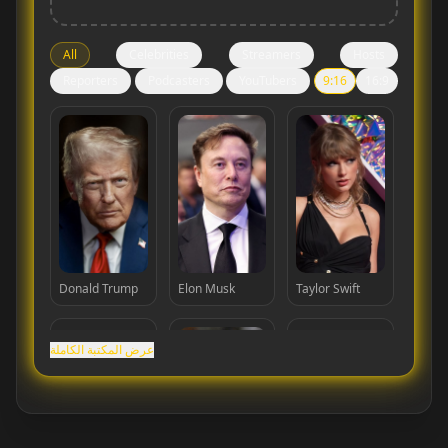
All
Celebrities
Streamers
Hosts
Reporters
Podcasters
YouTubers
9:16
16:9
Donald Trump
Elon Musk
Taylor Swift
عرض المكتبة الكاملة