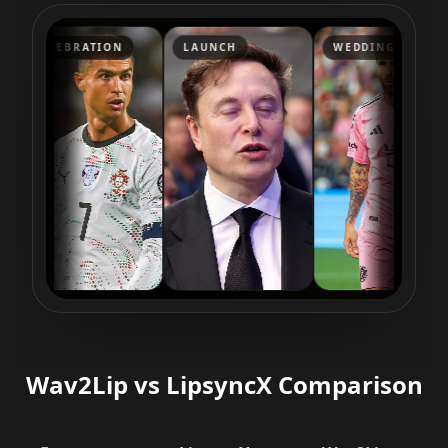
Reporter 03
Reporter 04
Reporter 05
CELEBRATION
LAUNCH
WEDDING
Reporter 06
Reporter 07
Reporter 08
Reporter 09
Reporter 10
Show Host 01
Show Host 02
Show Host 03
Show Host 04
Show Host 05
Show Host 06
Show Host 07
Show Host 08
Show Host 09
Show Host 10
Cartoon 01
Cartoon 02
Cartoon 03
Wav2Lip vs LipsyncX Comparison
Cartoon 04
Cartoon 05
Cartoon 06