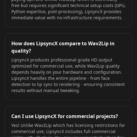
free but requires significant technical setup costs (GPU,
Python expertise, post-processing), LipsyncX provides
immediate value with no infrastructure requirements.
How does LipsyncX compare to Wav2Lip in
quality?
LipsyncX produces professional-grade HD output
optimized for commercial use, while Wav2Lip quality
depends heavily on your hardware and configuration.
LipsyncX handles the entire pipeline - from face
detection to lip sync to rendering - ensuring consistent
results without manual tweaking.
Can I use LipsyncX for commercial projects?
Yes! Unlike Wav2Lip which has licensing restrictions for
commercial use, LipsyncX includes full commercial