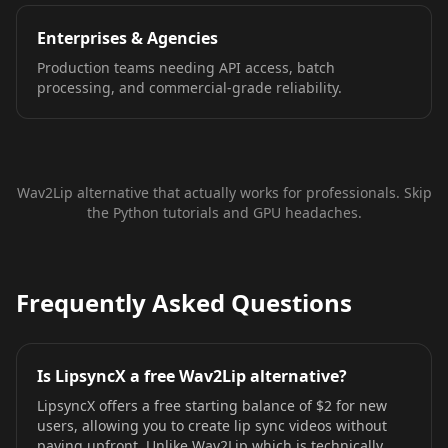
Enterprises & Agencies
Production teams needing API access, batch
processing, and commercial-grade reliability.
Wav2Lip alternative that actually works for professionals. Skip
the Python tutorials and GPU headaches.
Frequently Asked Questions
Is LipsyncX a free Wav2Lip alternative?
LipsyncX offers a free starting balance of $2 for new
users, allowing you to create lip sync videos without
paying upfront. Unlike Wav2Lip which is technically