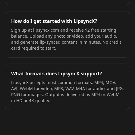
How do I get started with LipsyncX?
Sign up at lipsyncx.com and receive $2 free starting
balance. Upload any photo or video, add your audio,
and generate lip-synced content in minutes. No credit
card required to start.
What formats does LipsyncX support?
LipsyncX accepts most common formats: MP4, MOV,
AVI, WebM for video; MP3, WAV, M4A for audio; and JPG,
PNG for images. Output is delivered as MP4 or WebM
in HD or 4K quality.