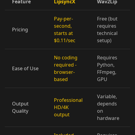
Feature
LipsyncX
Wav2Lip
Cartoon 07
Cartoon 08
Cartoon 09
Pay-per-
Free (but
Cartoon 10
Pet Host 01
Pet Host 02
second,
requires
Pricing
starts at
technical
Pet Host 03
Pet Host 04
Pet Host 05
$0.11/sec
setup)
Pet Host 06
Pet Host 07
Pet Host 08
No coding
Requires
required -
Python,
Ease of Use
Pet Host 09
Baby 01
Baby 02
browser-
FFmpeg,
based
GPU
Baby 03
Baby 04
Baby 05
Variable,
Professional
Baby 06
Baby 07
Baby 08
Output
depends
HD/4K
Quality
on
output
Baby 09
Baby 10
Doctor 01
hardware
Doctor 02
Doctor 03
Doctor 04