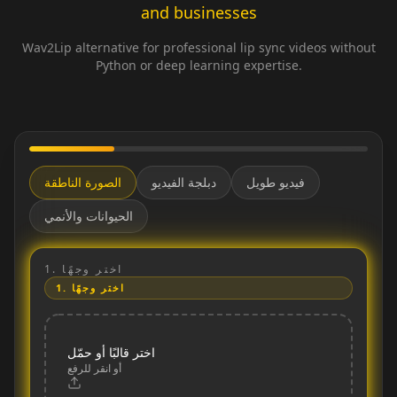
and businesses
Wav2Lip alternative for professional lip sync videos without
Python or deep learning expertise.
الصورة الناطقة
دبلجة الفيديو
فيديو طويل
الحيوانات والأنمي
1.
اختر وجهًا
1.
اختر وجهًا
اختر قالبًا أو حمّل
أو انقر للرفع