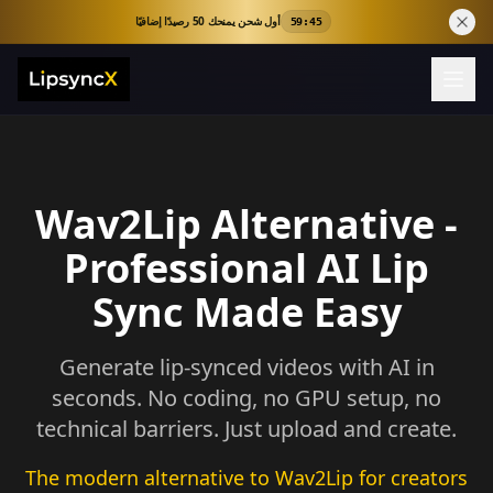
أول شحن يمنحك 50 رصيدًا إضافيًا
59:44
Wav2Lip Alternative -
Professional AI Lip
Sync Made Easy
Generate lip-synced videos with AI in
seconds. No coding, no GPU setup, no
technical barriers. Just upload and create.
The modern alternative to Wav2Lip for creators