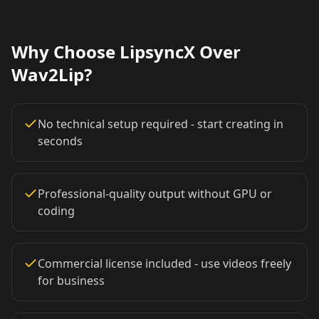
Lawyer 09
Lawyer 10
Coach 01
Why Choose LipsyncX Over
Coach 02
Coach 03
Coach 04
Wav2Lip?
Coach 05
Coach 06
Coach 07
No technical setup required - start creating in
Fitness 08
Fitness 09
Fitness 10
seconds
Beauty 01
Beauty 02
Beauty 03
Professional-quality output without GPU or
coding
Beauty 04
Beauty 05
Beauty 06
Beauty 07
Beauty 08
Beauty 09
Commercial license included - use videos freely
for business
Beauty 10
TV Anchor 01
TV Anchor 02