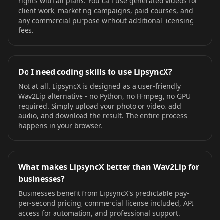
rights with all plans. You can use generated videos for
client work, marketing campaigns, paid courses, and
any commercial purpose without additional licensing
fees.
Do I need coding skills to use LipsyncX?
Not at all. LipsyncX is designed as a user-friendly
Wav2Lip alternative - no Python, no FFmpeg, no GPU
required. Simply upload your photo or video, add
audio, and download the result. The entire process
happens in your browser.
What makes LipsyncX better than Wav2Lip for
businesses?
Businesses benefit from LipsyncX's predictable pay-
per-second pricing, commercial license included, API
access for automation, and professional support.