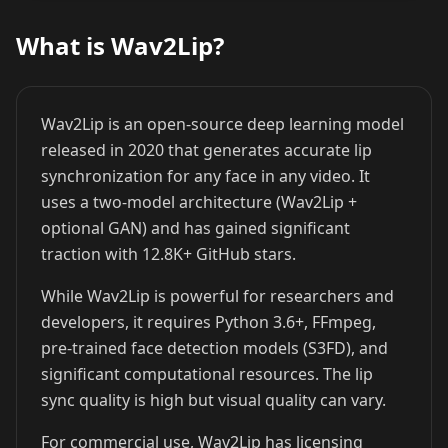
What is Wav2Lip?
Cristiano
Lionel Messi
MrBeast
Ronaldo
Wav2Lip is an open-source deep learning model
released in 2020 that generates accurate lip
synchronization for any face in any video. It
uses a two-model architecture (Wav2Lip +
optional GAN) and has gained significant
traction with 12.8K+ GitHub stars.
Kai Cenat
IShowSpeed
Ninja
While Wav2Lip is powerful for researchers and
developers, it requires Python 3.6+, FFmpeg,
pre-trained face detection models (S3FD), and
significant computational resources. The lip
sync quality is high but visual quality can vary.
For commercial use, Wav2Lip has licensing