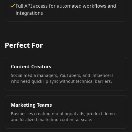
TV Anchor 03
TV Anchor 04
TV Anchor 05
Full API access for automated workflows and
integrations
TV Anchor 06
TV Anchor 07
TV Anchor 08
TV Anchor 09
TV Anchor 10
Perfect For
Content Creators
Social media managers, YouTubers, and influencers
who need quick lip sync without technical barriers.
Marketing Teams
Businesses creating multilingual ads, product demos,
and localized marketing content at scale.