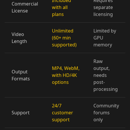
Included
Requires
Commercial
with all
separate
License
plans
licensing
Doctor 05
Doctor 06
Doctor 07
Doctor 08
Doctor 09
Doctor 10
Unlimited
Limited by
Video
(60+ min
GPU
Length
supported)
memory
Teacher 01
Teacher 02
Teacher 03
Raw
Teacher 04
Teacher 05
Teacher 06
MP4, WebM,
output,
Output
with HD/4K
needs
Teacher 07
Teacher 08
Teacher 09
Formats
options
post-
processing
Teacher 10
Lawyer 01
Lawyer 02
24/7
Community
Lawyer 03
Lawyer 04
Lawyer 05
Support
customer
forums
support
only
Lawyer 06
Lawyer 07
Lawyer 08