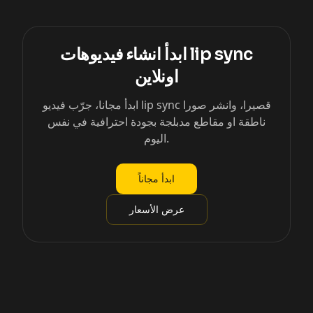
ابدأ انشاء فيديوهات lip sync
اونلاين
ابدأ مجانا، جرّب فيديو lip sync قصيرا، وانشر صورا
ناطقة او مقاطع مدبلجة بجودة احترافية في نفس
اليوم.
ابدأ مجاناً
عرض الأسعار