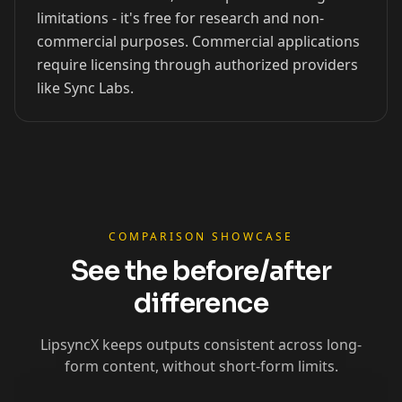
limitations - it's free for research and non-
xQc
Valkyrae
Podcaster 01
commercial purposes. Commercial applications
require licensing through authorized providers
like Sync Labs.
Podcaster 02
Podcaster 03
Podcaster 04
Podcaster 05
Podcaster 06
Podcaster 07
Podcaster 08
Podcaster 09
Podcaster 10
YouTuber 01
YouTuber 02
YouTuber 03
COMPARISON SHOWCASE
See the before/after
YouTuber 04
YouTuber 05
YouTuber 06
difference
YouTuber 07
YouTuber 08
YouTuber 09
LipsyncX keeps outputs consistent across long-
form content, without short-form limits.
YouTuber 10
Reporter 01
Reporter 02