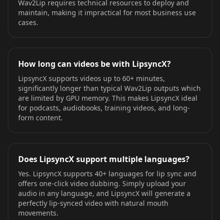
Wav2Lip requires technical resources to deploy and
maintain, making it impractical for most business use
cases.
How long can videos be with LipsyncX?
LipsyncX supports videos up to 60+ minutes,
significantly longer than typical Wav2Lip outputs which
are limited by GPU memory. This makes LipsyncX ideal
for podcasts, audiobooks, training videos, and long-
form content.
Does LipsyncX support multiple languages?
Yes. LipsyncX supports 40+ languages for lip sync and
offers one-click video dubbing. Simply upload your
audio in any language, and LipsyncX will generate a
perfectly lip-synced video with natural mouth
movements.