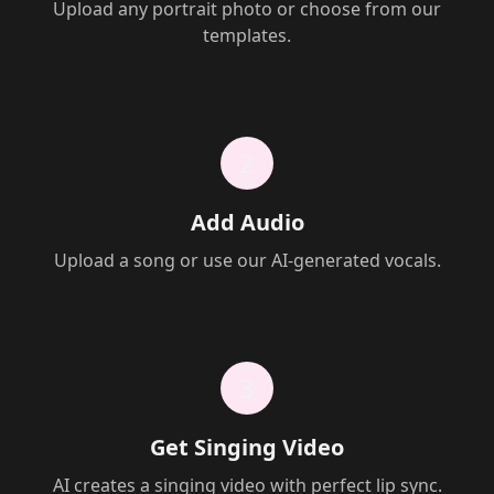
Upload any portrait photo or choose from our
templates.
2
Add Audio
Upload a song or use our AI-generated vocals.
3
Get Singing Video
AI creates a singing video with perfect lip sync.