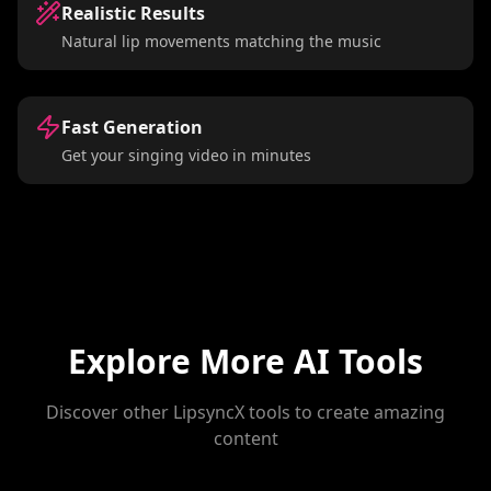
Realistic Results
Natural lip movements matching the music
Fast Generation
Get your singing video in minutes
Explore More AI Tools
Discover other LipsyncX tools to create amazing
content