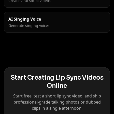
Create viral social videos
AI Singing Voice
Generate singing voices
Start Creating Lip Sync Videos
Online
Start free, test a short lip sync video, and ship
professional-grade talking photos or dubbed
clips in a single afternoon.