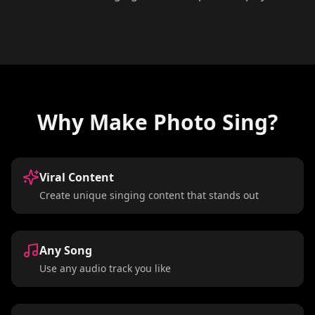
Why Make Photo Sing?
Viral Content
Create unique singing content that stands out
Any Song
Use any audio track you like