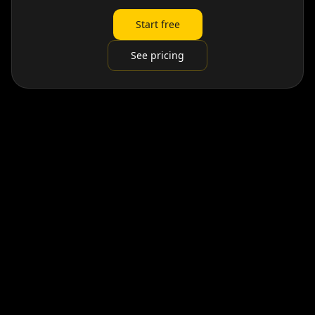
Start free
See pricing