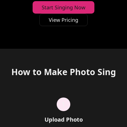
Start Singing Now
View Pricing
How to Make Photo Sing
1
Upload Photo