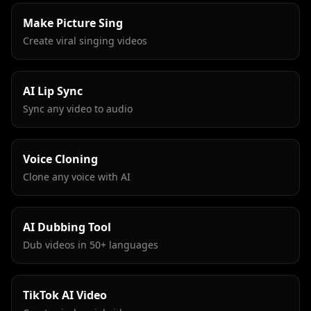
Make Picture Sing
Create viral singing videos
AI Lip Sync
Sync any video to audio
Voice Cloning
Clone any voice with AI
AI Dubbing Tool
Dub videos in 50+ languages
TikTok AI Video