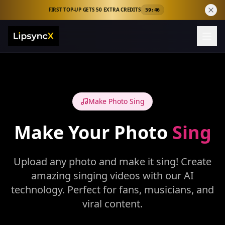
FIRST TOP-UP GETS 50 EXTRA CREDITS
59:46
Make Photo Sing
Make Your Photo
Sing
Upload any photo and make it sing! Create
amazing singing videos with our AI
technology. Perfect for fans, musicians, and
viral content.