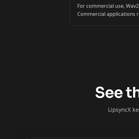
For commercial use, Wav2Li
Kai Cenat
IShowSpeed
Commercial applications r
See th
LipsyncX ke
xQc
Valkyrae
Podcaster 02
Podcaster 03