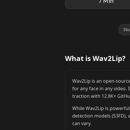
7 Min
Stu
Lionel Messi
Cristiano Ronaldo
What is Wav2Lip?
Wav2Lip is an open-source
for any face in any video.
traction with 12.8K+ GitHu
While Wav2Lip is powerful 
detection models (S3FD), a
can vary.