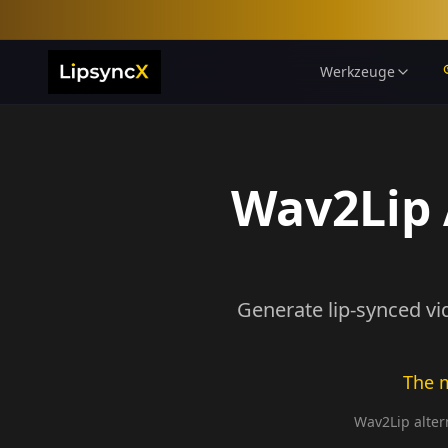
Werkzeuge
Wav2Lip A
Generate lip-synced vi
The m
Wav2Lip altern