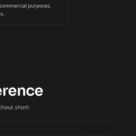
on-commercial purposes.
s.
ference
thout short-