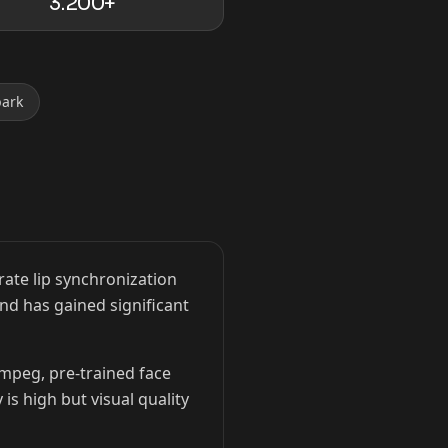
3.200+
park
ate lip synchronization
and has gained significant
Fmpeg, pre-trained face
is high but visual quality