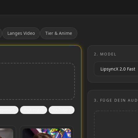
Langes Video
Tier & Anime
2.
MODEL
3.
FÜGE DEIN AUD
eporters
Podcasters
YouTubers