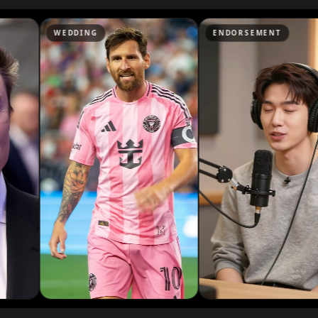
Podcaster 07
DING
ENDORSEMENT
NEW
Podcaster 10
YouTuber 03
YouTuber 06
YouTuber 09
Reporter 02
Reporter 05
Reporter 08