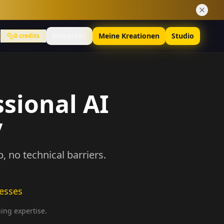
Anmelden
Meine Kreationen
Studio
0
credits
ssional AI
y
 no technical barriers.
nesses
ning expertise.