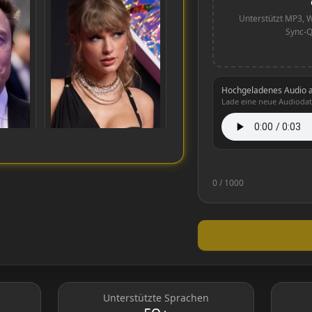
Unterstützt MP3, W
Sync-Q
Hochgeladenes Audio 
Lade eine neue Audiodat
0
/ 1000
Taylor Swift
Unterstützte Sprachen