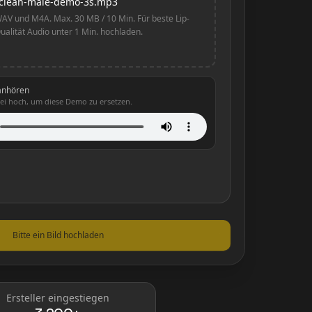
clean-male-demo-3s.mp3
AV und M4A. Max. 30 MB / 10 Min. Für beste Lip-
ualität Audio unter 1 Min. hochladen.
anhören
ei hoch, um diese Demo zu ersetzen.
Bitte ein Bild hochladen
Ersteller eingestiegen