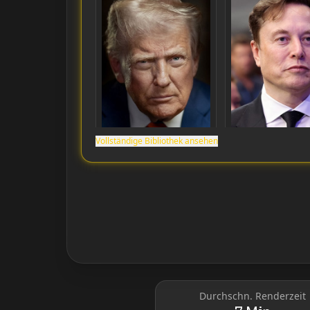
Vollständige Bibliothek ansehen
Donald Trump
Elon Musk
Durchschn. Renderzeit