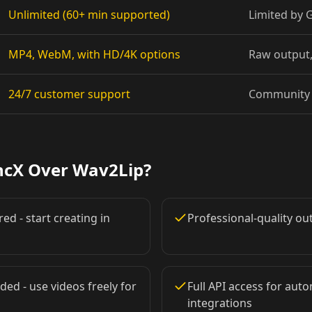
Unlimited (60+ min supported)
Limited by
Pet Host 08
MP4, WebM, with HD/4K options
Raw output,
Baby 02
24/7 customer support
Community 
Baby 05
Baby 08
ncX Over Wav2Lip?
Doctor 01
ed - start creating in
Professional-quality o
Doctor 04
Doctor 07
ded - use videos freely for
Full API access for au
Doctor 10
integrations