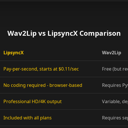
Show Host 01
Show Host 04
Wav2Lip vs LipsyncX Comparison
Show Host 07
Show Host 10
LipsyncX
Wav2Lip
Cartoon 03
Pay-per-second, starts at $0.11/sec
Free (but re
Cartoon 06
No coding required - browser-based
Requires P
Cartoon 09
Professional HD/4K output
Variable, d
Pet Host 02
Included with all plans
Requires se
Pet Host 05