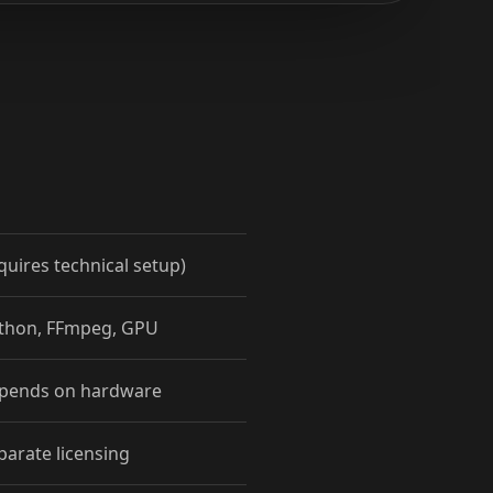
quires technical setup)
ython, FFmpeg, GPU
epends on hardware
parate licensing