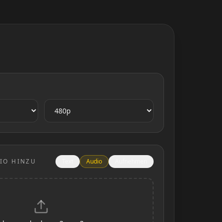
IO HINZU
Text
Audio
Aufnehmen