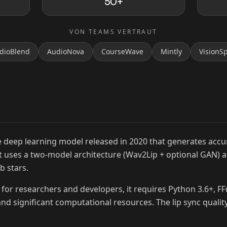
50+
VON TEAMS VERTRAUT
dioBlend
AudioNova
CourseWave
Mintly
VisionS
MrBeast
 deep learning model released in 2020 that generates accur
 It uses a two-model architecture (Wav2Lip + optional GAN) 
b stars.
for researchers and developers, it requires Python 3.6+, F
nd significant computational resources. The lip sync quality 