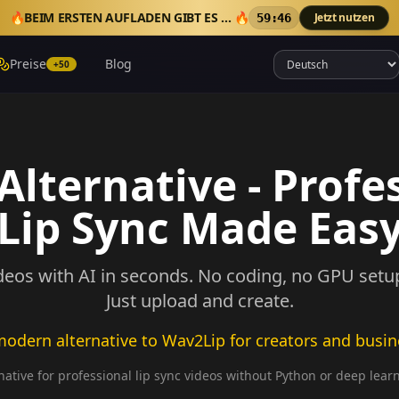
🔥
BEIM ERSTEN AUFLADEN GIBT ES 50 EXTRA-CREDITS
🔥
Jetzt nutzen
59:43
Preise
Blog
+50
lternative - Profe
Lip Sync Made Eas
deos with AI in seconds. No coding, no GPU setup,
Just upload and create.
odern alternative to Wav2Lip for creators and busi
ative for professional lip sync videos without Python or deep lear