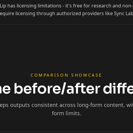
p has licensing limitations - it's free for research and n
Ninja
equire licensing through authorized providers like Sync Lab
COMPARISON SHOWCASE
e before/after dif
eps outputs consistent across long-form content, wi
Podcaster 01
form limits.
Podcaster 04