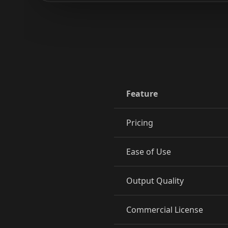
Reporter 09
Reporter 10
Show Host 02
Show Host 03
Show Host 05
Show Host 06
Show Host 08
Show Host 09
Feature
Cartoon 01
Cartoon 02
Pricing
Cartoon 04
Cartoon 05
Ease of Use
Cartoon 07
Cartoon 08
Output Quality
Cartoon 10
Pet Host 01
Commercial License
Pet Host 03
Pet Host 04