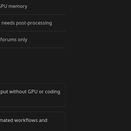
 GPU memory
 needs post-processing
forums only
utput without GPU or coding
tomated workflows and