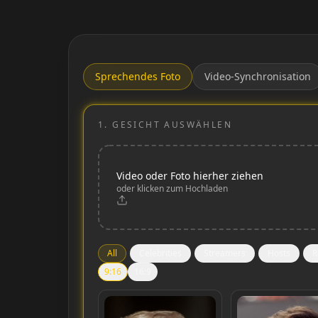
Sprechendes Foto
Video-Synchronisation
1.
GESICHT AUSWÄHLEN
Video oder Foto hierher ziehen
oder klicken zum Hochladen
All
Celebrities
Streamers
Hosts
R
9:16
16:9