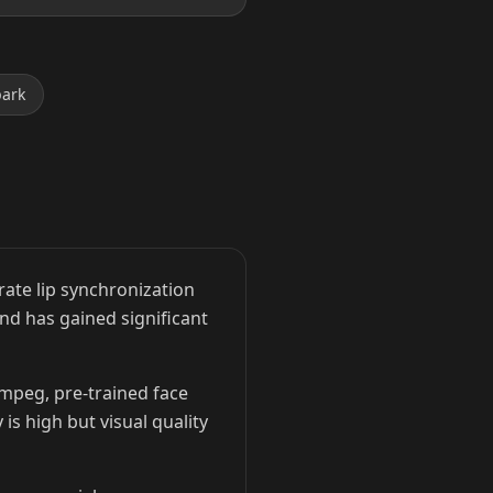
park
ate lip synchronization
and has gained significant
Fmpeg, pre-trained face
is high but visual quality