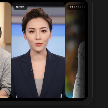
CELEBRATION
LAUNCH