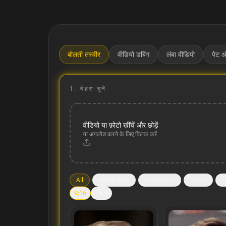
बोलती तस्वीर
वीडियो डबिंग
लंबा वीडियो
पेट औ
1.
चेहरा चुनें
वीडियो या फ़ोटो खींचें और छोड़ें
या अपलोड करने के लिए क्लिक करें
All
Celebrities
Streamers
Hosts
R
9:16
16:9