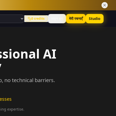
साइन इन
मेरी रचनाएँ
Studio
0
credits
ssional AI
y
 no technical barriers.
nesses
ning expertise.