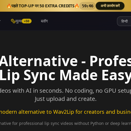
🔥
पहले TOP-UP पर 50 EXTRA CREDITS
🔥
अभी उपयोग करें
59:42
मूल्य
ब्लॉग
+50
lternative - Profe
Lip Sync Made Eas
deos with AI in seconds. No coding, no GPU setup,
Just upload and create.
odern alternative to Wav2Lip for creators and busi
ative for professional lip sync videos without Python or deep lear