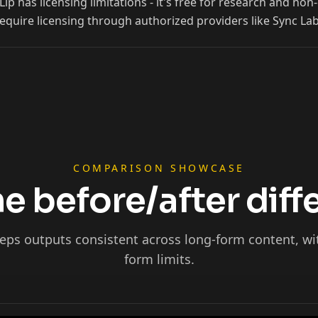
p has licensing limitations - it's free for research and n
equire licensing through authorized providers like Sync Lab
Ninja
COMPARISON SHOWCASE
e before/after dif
eps outputs consistent across long-form content, wi
form limits.
Podcaster 01
Podcaster 04