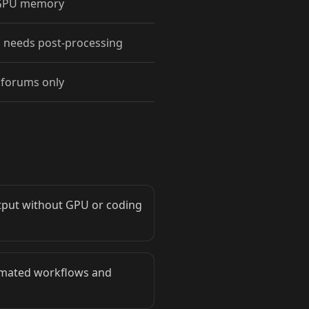
 GPU memory
 needs post-processing
forums only
utput without GPU or coding
tomated workflows and