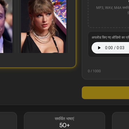
MP3, WAV, M4A समर्थित
अपलोड किए गए ऑडियो का प्रीव्
0
/ 1000
Taylor Swift
समर्थित भाषाएं
50+