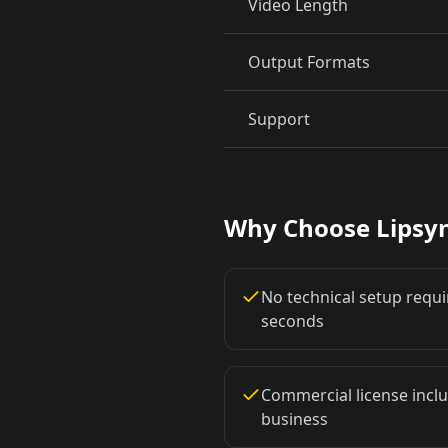
Video Length
Pet Host 06
Pet Host 07
Output Formats
Pet Host 09
Baby 01
Support
Baby 03
Baby 04
Baby 06
Baby 07
Why Choose Lipsy
Baby 09
Baby 10
No technical setup requir
Doctor 02
Doctor 03
seconds
Doctor 05
Doctor 06
Commercial license inclu
business
Doctor 08
Doctor 09