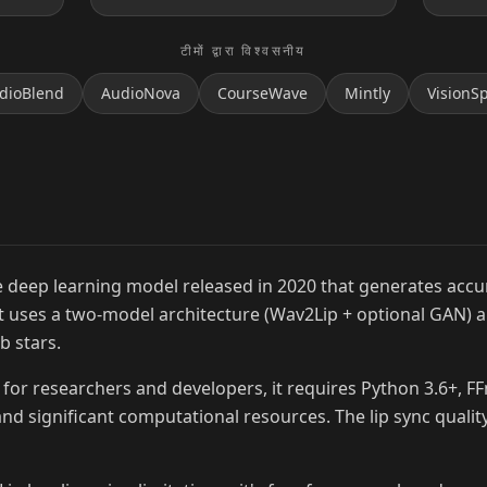
टीमों द्वारा विश्वसनीय
dioBlend
AudioNova
CourseWave
Mintly
VisionS
MrBeast
 deep learning model released in 2020 that generates accur
 It uses a two-model architecture (Wav2Lip + optional GAN) 
b stars.
for researchers and developers, it requires Python 3.6+, F
nd significant computational resources. The lip sync quality 