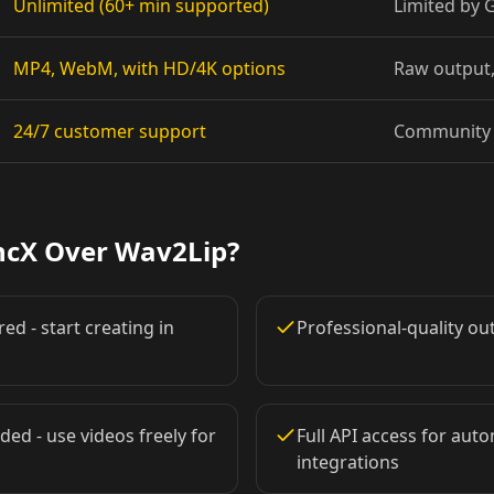
Unlimited (60+ min supported)
Limited by
Pet Host 08
MP4, WebM, with HD/4K options
Raw output,
Baby 02
24/7 customer support
Community 
Baby 05
Baby 08
ncX Over Wav2Lip?
Doctor 01
ed - start creating in
Professional-quality o
Doctor 04
Doctor 07
ded - use videos freely for
Full API access for au
integrations
Doctor 10