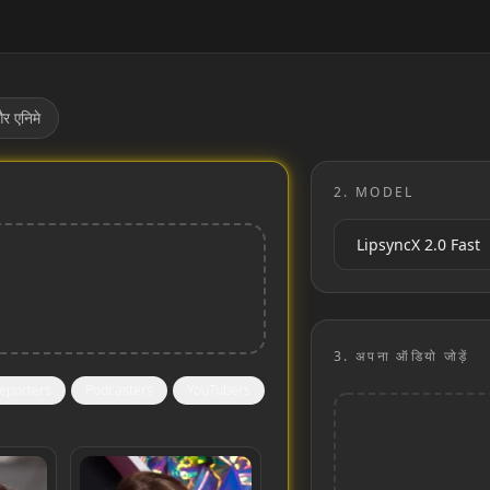
र एनिमे
2.
MODEL
3.
अपना ऑडियो जोड़ें
eporters
Podcasters
YouTubers