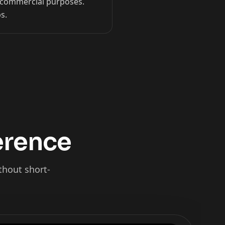
on-commercial purposes.
s.
ference
thout short-