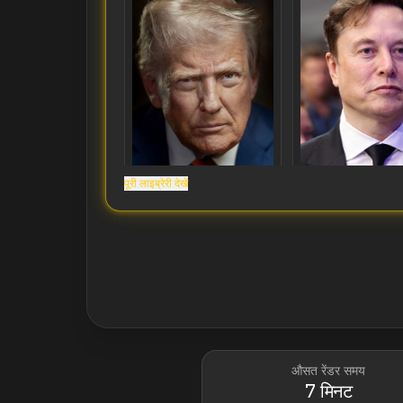
पूरी लाइब्रेरी देखें
Donald Trump
Elon Musk
औसत रेंडर समय
7 मिनट