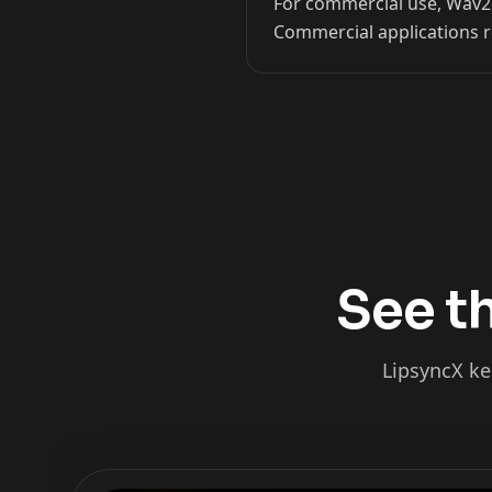
For commercial use, Wav2Li
Commercial applications r
Kai Cenat
IShowSpeed
See th
LipsyncX ke
xQc
Valkyrae
Podcaster 02
Podcaster 03