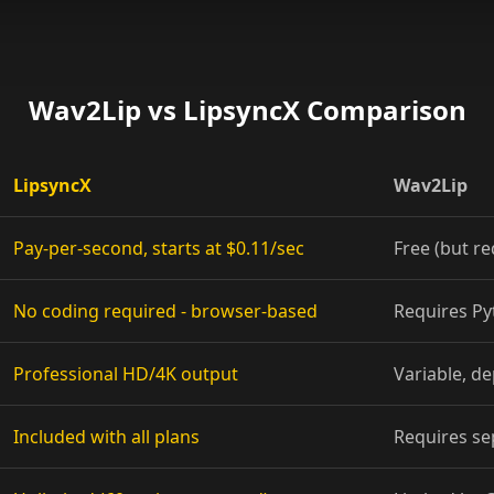
Show Host 01
Show Host 04
Wav2Lip vs LipsyncX Comparison
Show Host 07
LipsyncX
Wav2Lip
Show Host 10
Pay-per-second, starts at $0.11/sec
Free (but re
Cartoon 03
No coding required - browser-based
Requires P
Cartoon 06
Cartoon 09
Professional HD/4K output
Variable, d
Pet Host 02
Included with all plans
Requires se
Pet Host 05