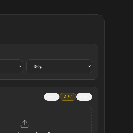
टेक्स्ट
ऑडियो
रिकॉर्ड