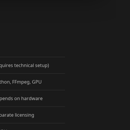
quires technical setup)
ython, FFmpeg, GPU
epends on hardware
parate licensing