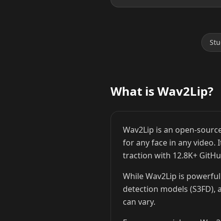
Stu
Lionel Messi
Cristiano Ronaldo
What is Wav2Lip?
Wav2Lip is an open-source
for any face in any video.
traction with 12.8K+ GitHu
While Wav2Lip is powerful 
detection models (S3FD), a
can vary.