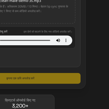
clean-male-demo-3s.mp3
 हैं। अधिकतम 30MB / 10 मिनट। बेहतर lip sync गुणवत्ता के
लिए 1 मिनट से कम ऑडियो अपलोड करें।
यू करें
इस डेमो को बदलने के लिए नया ऑडियो अपलोड करें।
कृपया एक छवि अपलोड करें
क्रिएटर्स ऑनबोर्ड किए गए
3,200+