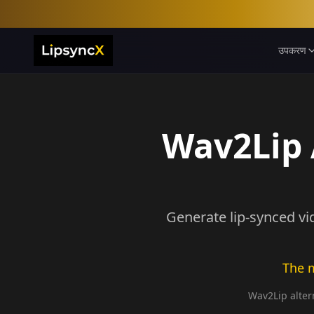
उपकरण
Wav2Lip A
Generate lip-synced vi
The m
Wav2Lip altern