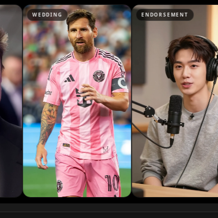
Podcaster 07
G
ENDORSEMENT
NEWS
Podcaster 10
YouTuber 03
YouTuber 06
YouTuber 09
Reporter 02
Reporter 05
Reporter 08