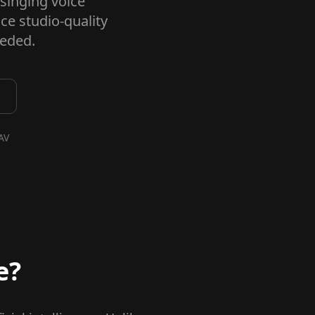
 singing voice
ce studio-quality
eeded.
AV
e?