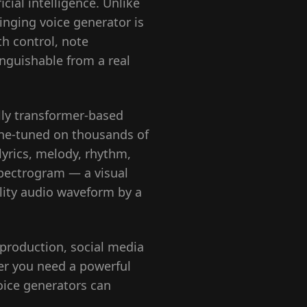
cial intelligence. Unlike
inging voice generator is
th control, note
inguishable from a real
ally transformer-based
ine-tuned on thousands of
yrics, melody, rhythm,
spectrogram — a visual
elity audio waveform by a
production, social media
er you need a powerful
oice generators can