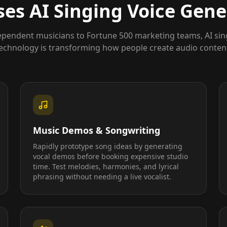
es AI Singing Voice Gene
pendent musicians to Fortune 500 marketing teams, AI sin
echnology is transforming how people create audio conten
Music Demos & Songwriting
Rapidly prototype song ideas by generating
vocal demos before booking expensive studio
time. Test melodies, harmonies, and lyrical
phrasing without needing a live vocalist.