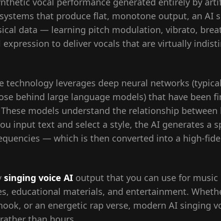
ynthetic vocal performance generated entirely by artifi
 systems that produce flat, monotone output, an AI s
sical data — learning pitch modulation, vibrato, brea
expression to deliver vocals that are virtually indist
ice technology leverages deep neural networks (typic
those behind large language models) that have been f
. These models understand the relationship between l
ou input text and select a style, the AI generates a 
requencies — which is then converted into a high-fid
y
singing voice AI
output that you can use for music 
es, educational materials, and entertainment. Wheth
hook, or an energetic rap verse, modern AI singing v
 rather than hours.