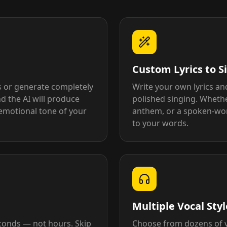
Custom Lyrics to S
s or generate completely
Write your own lyrics an
d the AI will produce
polished singing. Whethe
emotional tone of your
anthem, or a spoken-word
to your words.
Multiple Vocal Sty
econds — not hours. Skip
Choose from dozens of vo