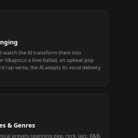
inging
d watch the AI transform them into
r it&apos;s a love ballad, an upbeat pop
 rap verse, the AI adapts its vocal delivery
les & Genres
cal presets spanning pop, rock, jazz, R&B,