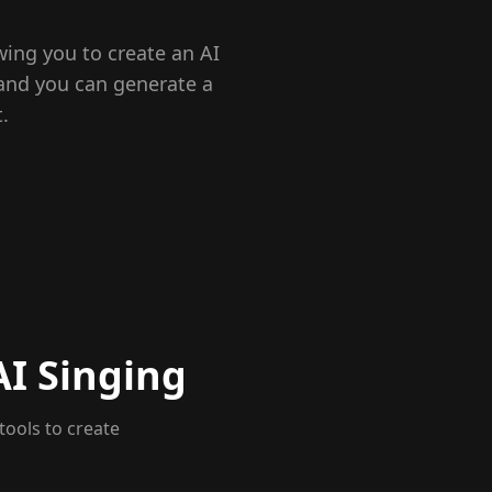
wing you to create an AI
 and you can generate a
.
AI Singing
tools to create