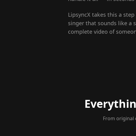
LipsyncX takes this a step
singer that sounds like a s
complete video of someone 
Everythin
From original 