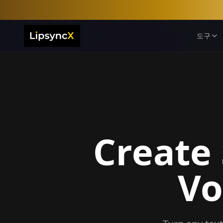
도구
Create
Vo