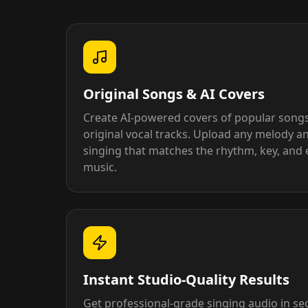
Original Songs & AI Covers
Create AI-powered covers of popular song
original vocal tracks. Upload any melody an
singing that matches the rhythm, key, and 
music.
Instant Studio-Quality Results
Get professional-grade singing audio in s