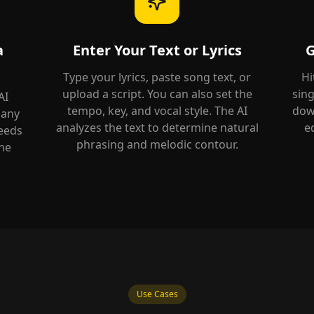
a
Enter Your Text or Lyrics
G
Type your lyrics, paste song text, or
Hi
upload a script. You can also set the
sing
AI
tempo, key, and vocal style. The AI
down
 any
analyzes the text to determine natural
e
needs
phrasing and melodic contour.
he
Use Cases