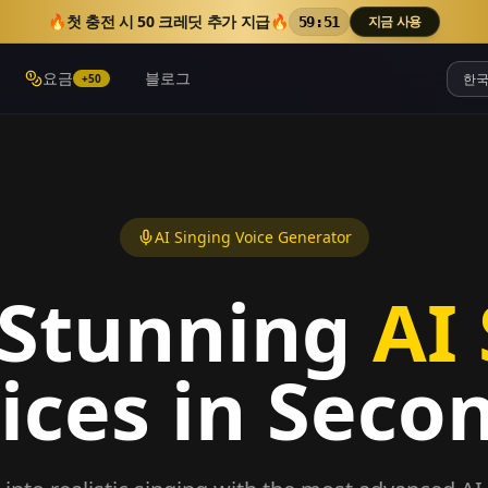
🔥
첫 충전 시 50 크레딧 추가 지급
🔥
지금 사용
59:50
요금
블로그
+50
AI Singing Voice Generator
 Stunning
AI
ices in Seco