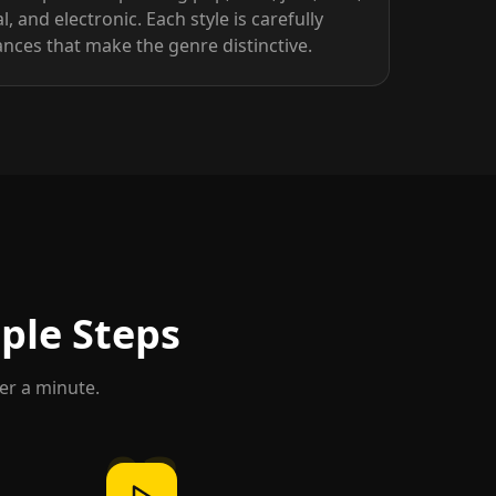
l, and electronic. Each style is carefully
nces that make the genre distinctive.
mple Steps
der a minute.
03