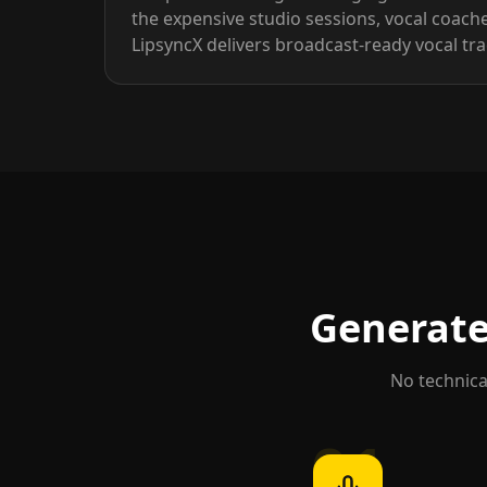
the expensive studio sessions, vocal coach
LipsyncX delivers broadcast-ready vocal t
Generate 
No technical
01