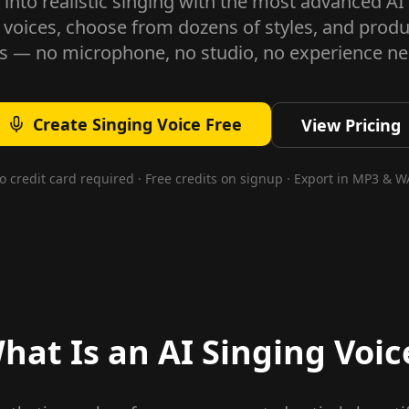
 into realistic singing with the most advanced AI
 voices, choose from dozens of styles, and produ
s — no microphone, no studio, no experience n
Create Singing Voice Free
View Pricing
o credit card required · Free credits on signup · Export in MP3 & W
hat Is an AI Singing Voic