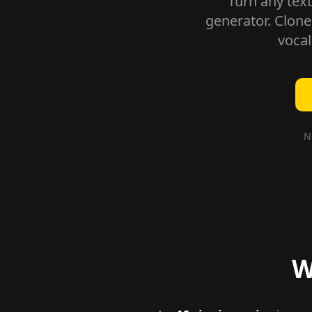
Turn any text
generator. Clone
vocal
N
W