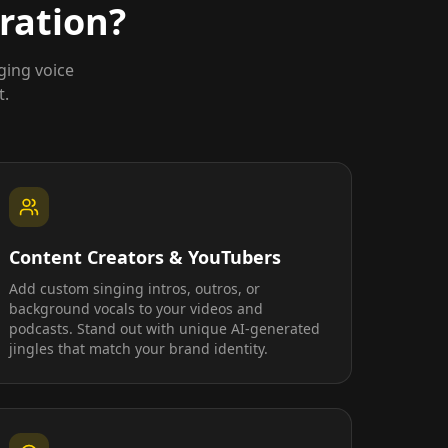
ration?
ging voice
t.
Content Creators & YouTubers
Add custom singing intros, outros, or
background vocals to your videos and
podcasts. Stand out with unique AI-generated
jingles that match your brand identity.