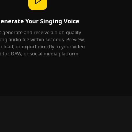
enerate Your Singing Voice
t generate and receive a high-quality
ing audio file within seconds. Preview,
load, or export directly to your video
ditor, DAW, or social media platform.