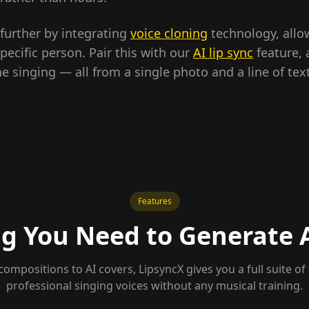
 further by integrating
voice cloning
technology, allo
pecific person. Pair this with our
AI lip sync
feature,
singing — all from a single photo and a line of text
Features
g You Need to Generate 
compositions to AI covers, LipsyncX gives you a full suite of 
professional singing voices without any musical training.