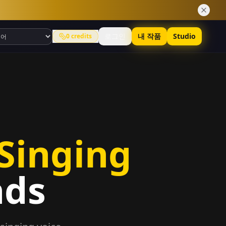
로그인
내 작품
Studio
0
credits
 Singing
nds