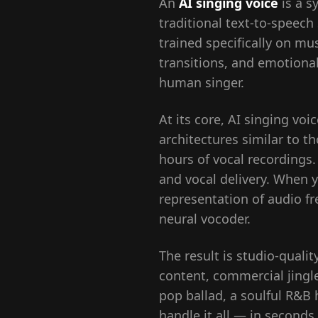
An
AI singing voice
is a s
traditional text-to-speech
trained specifically on mu
transitions, and emotional 
human singer.
At its core, AI singing vo
architectures similar to 
hours of vocal recordings
and vocal delivery. When y
representation of audio f
neural vocoder.
The result is studio-qualit
content, commercial jingl
pop ballad, a soulful R&B 
handle it all — in seconds