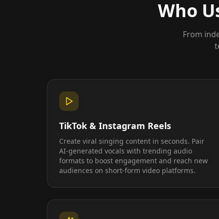
Who Us
From inde
t
TikTok & Instagram Reels
Create viral singing content in seconds. Pair
AI-generated vocals with trending audio
formats to boost engagement and reach new
audiences on short-form video platforms.