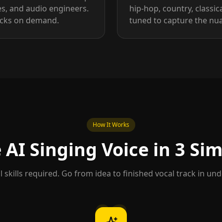
es, and audio engineers.
hip-hop, country, classica
racks on demand.
tuned to capture the nua
How It Works
AI Singing Voice in 3 Si
 skills required. Go from idea to finished vocal track in un
02