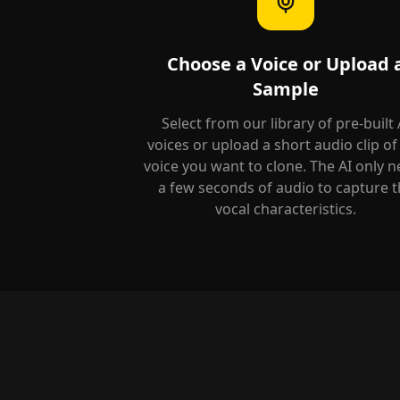
Choose a Voice or Upload 
Sample
Select from our library of pre-built 
voices or upload a short audio clip of
voice you want to clone. The AI only 
a few seconds of audio to capture t
vocal characteristics.