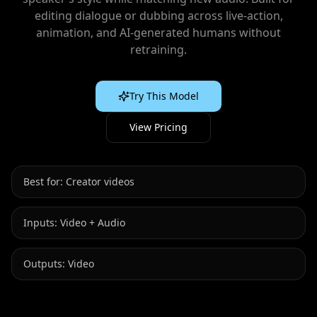
editing dialogue or dubbing across live‑action,
animation, and AI‑generated humans without
retraining.
Try This Model
View Pricing
Best for:
Creator videos
Inputs:
Video + Audio
Outputs:
Video