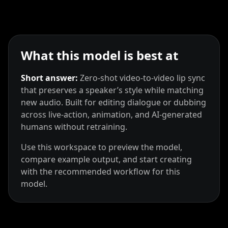
What this model is best at
Short answer:
Zero‑shot video‑to‑video lip sync
that preserves a speaker’s style while matching
new audio. Built for editing dialogue or dubbing
across live‑action, animation, and AI‑generated
humans without retraining.
Use this workspace to preview the model,
compare example output, and start creating
with the recommended workflow for this
model.