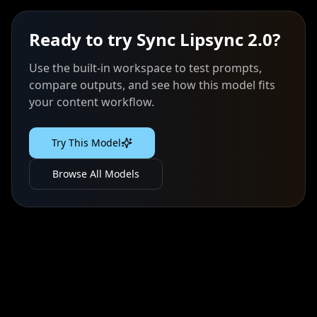
Ready to try
Sync Lipsync 2.0
?
Use the built-in workspace to test prompts,
compare outputs, and see how this model fits
your content workflow.
Try This Model
Browse All Models