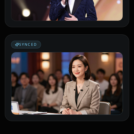
Podcaster 02
Podcaster 03
Podcaster 04
Podcaster 05
Podcaster 06
Podcaster 07
SYNCED
Podcaster 08
Podcaster 09
Podcaster 10
YouTuber 01
YouTuber 02
YouTuber 03
YouTuber 04
YouTuber 05
YouTuber 06
YouTuber 07
YouTuber 08
YouTuber 09
YouTuber 10
Reporter 01
Reporter 02
Reporter 03
Reporter 04
Reporter 05