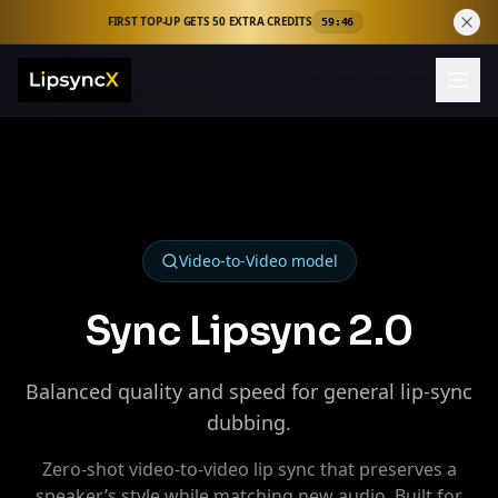
FIRST TOP-UP GETS 50 EXTRA CREDITS
59:45
Video-to-Video
model
Sync Lipsync 2.0
Balanced quality and speed for general lip‑sync
dubbing.
Zero‑shot video‑to‑video lip sync that preserves a
speaker’s style while matching new audio. Built for