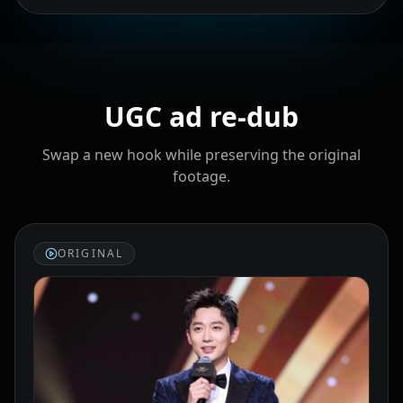
Cristiano
Lionel Messi
MrBeast
Ronaldo
UGC ad re‑dub
Swap a new hook while preserving the original
footage.
Kai Cenat
IShowSpeed
Ninja
ORIGINAL
xQc
Valkyrae
Podcaster 01