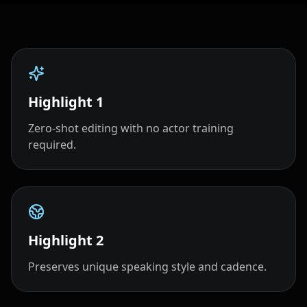
Highlight
1
Zero‑shot editing with no actor training
required.
Highlight
2
Preserves unique speaking style and cadence.