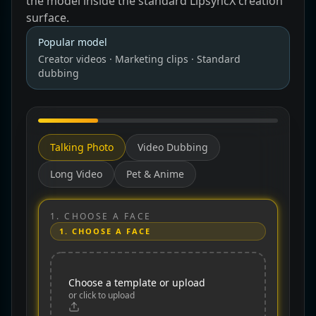
the model inside the standard LipsyncX creation
surface.
Popular
model
Creator videos · Marketing clips · Standard
dubbing
Talking Photo
Video Dubbing
Long Video
Pet & Anime
1.
CHOOSE A FACE
1.
CHOOSE A FACE
Choose a template or upload
or click to upload