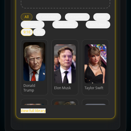
All
Celebrities
Streamers
Hosts
Reporters
Podcasters
YouTubers
9:16
16:9
Donald
Elon Musk
Taylor Swift
Trump
View full library