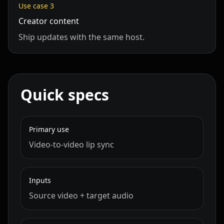
Use case
3
Cartoon 07
Cartoon 08
Cartoon 09
Creator content
Ship updates with the same host.
Cartoon 10
Pet Host 01
Pet Host 02
Pet Host 03
Pet Host 04
Pet Host 05
Quick specs
Pet Host 06
Pet Host 07
Pet Host 08
Pet Host 09
Baby 01
Baby 02
Primary use
Video‑to‑video lip sync
Baby 03
Baby 04
Baby 05
Baby 06
Baby 07
Baby 08
Inputs
Source video + target audio
Baby 09
Baby 10
Doctor 01