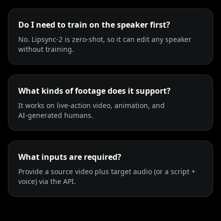
TV Anchor 03
TV Anchor 04
TV Anchor 05
Do I need to train on the speaker first?
No. Lipsync‑2 is zero‑shot, so it can edit any speaker
TV Anchor 06
TV Anchor 07
TV Anchor 08
without training.
TV Anchor 09
TV Anchor 10
What kinds of footage does it support?
It works on live‑action video, animation, and
AI‑generated humans.
What inputs are required?
Provide a source video plus target audio (or a script +
voice) via the API.