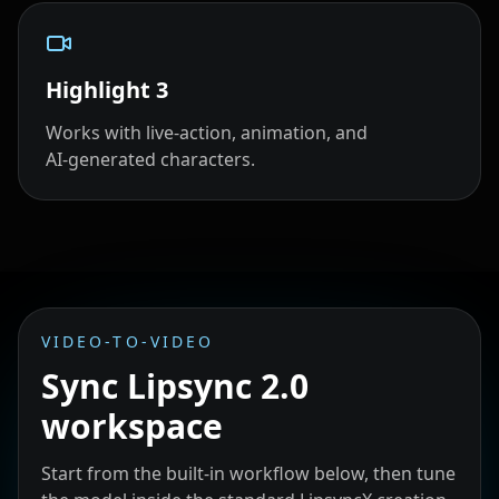
Highlight
3
Works with live‑action, animation, and
AI‑generated characters.
VIDEO-TO-VIDEO
Sync Lipsync 2.0
workspace
Start from the built-in workflow below, then tune