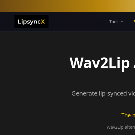
Tools
Wav2Lip A
Generate lip-synced vi
The m
Wav2Lip altern