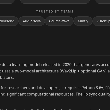
TRUSTED BY TEAMS
dioBlend
AudioNova
CourseWave
Mintly
VisionS
MrBeast
 deep learning model released in 2020 that generates accur
 It uses a two-model architecture (Wav2Lip + optional GAN) 
b stars.
for researchers and developers, it requires Python 3.6+, F
nd significant computational resources. The lip sync quality 