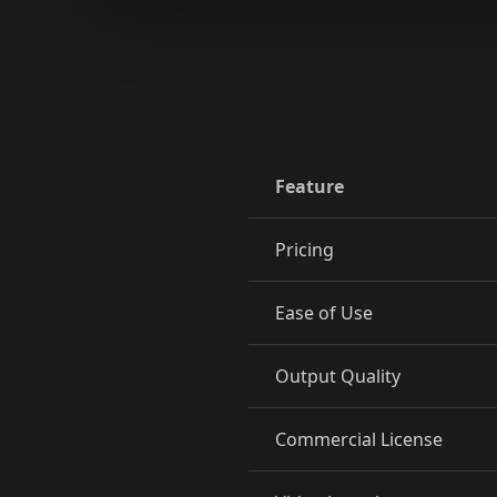
Reporter 09
Reporter 10
Show Host 02
Show Host 03
Show Host 05
Show Host 06
Feature
Show Host 08
Show Host 09
Pricing
Cartoon 01
Cartoon 02
Ease of Use
Cartoon 04
Cartoon 05
Cartoon 07
Cartoon 08
Output Quality
Cartoon 10
Pet Host 01
Commercial License
Pet Host 03
Pet Host 04