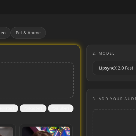
deo
Pet & Anime
2.
MODEL
3.
ADD YOUR AUD
eporters
Podcasters
YouTubers