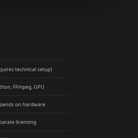
quires technical setup)
ython, FFmpeg, GPU
epends on hardware
parate licensing