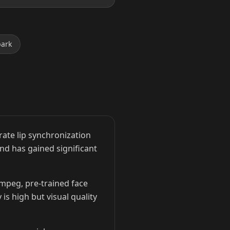
park
ate lip synchronization
and has gained significant
Fmpeg, pre-trained face
is high but visual quality