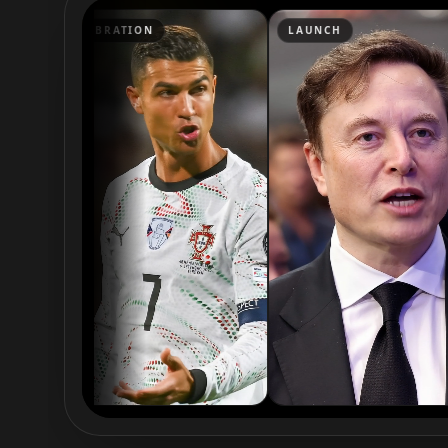
Podcaster 05
Podcaster 06
RATION
LAUNCH
WEDDI
Podcaster 08
Podcaster 09
YouTuber 01
YouTuber 02
YouTuber 04
YouTuber 05
YouTuber 07
YouTuber 08
YouTuber 10
Reporter 01
Reporter 03
Reporter 04
Reporter 06
Reporter 07