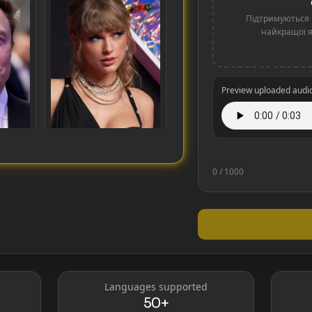
Підтримуються 
найкращої як
Preview uploaded audi
0
/ 1000
Taylor Swift
Languages supported
50+