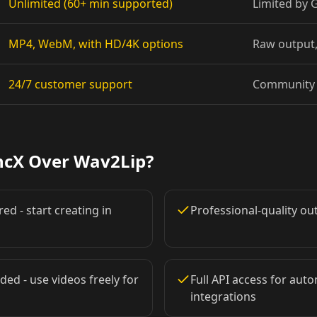
Unlimited (60+ min supported)
Limited by
Pet Host 08
MP4, WebM, with HD/4K options
Raw output,
Baby 02
24/7 customer support
Community 
Baby 05
Baby 08
ncX Over Wav2Lip?
Doctor 01
ed - start creating in
Professional-quality o
Doctor 04
Doctor 07
ded - use videos freely for
Full API access for au
integrations
Doctor 10