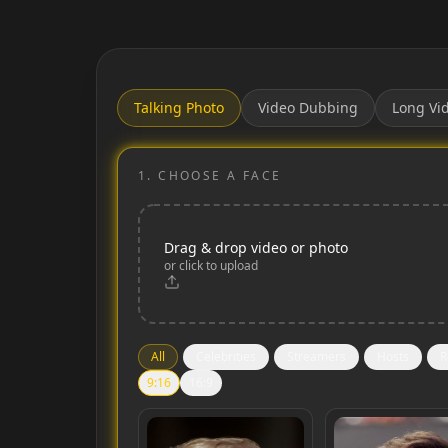
Talking Photo
Video Dubbing
Long Vi
1.
CHOOSE A FACE
Drag & drop video or photo
or click to upload
All
Celebrities
Streamers
Hosts
R
9:16
16:9