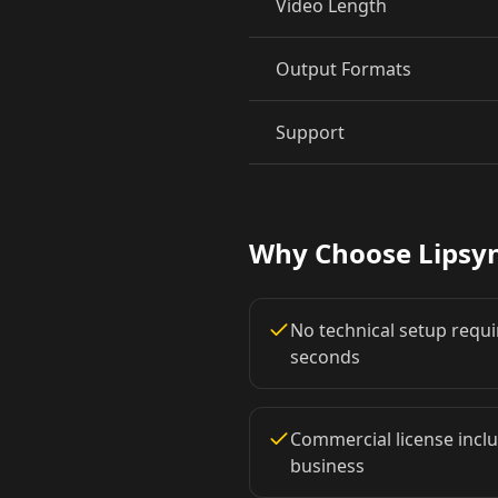
Video Length
Pet Host 06
Pet Host 07
Output Formats
Pet Host 09
Baby 01
Support
Baby 03
Baby 04
Baby 06
Baby 07
Why Choose Lipsy
Baby 09
Baby 10
No technical setup requir
Doctor 02
Doctor 03
seconds
Doctor 05
Doctor 06
Commercial license inclu
business
Doctor 08
Doctor 09