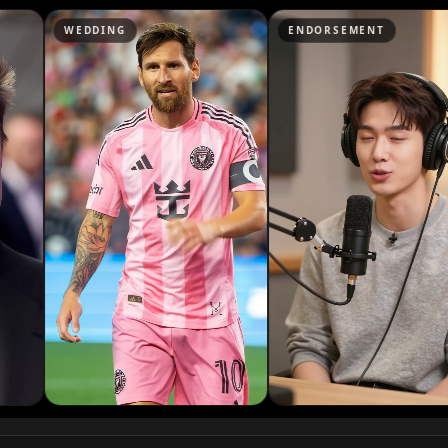
Podcaster 07
NG
ENDORSEMENT
NEWS
Podcaster 10
YouTuber 03
YouTuber 06
YouTuber 09
Reporter 02
Reporter 05
Reporter 08