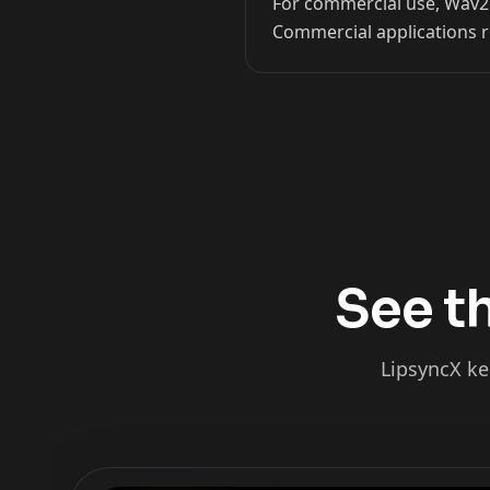
For commercial use, Wav2Li
Commercial applications r
Kai Cenat
IShowSpeed
See th
LipsyncX ke
xQc
Valkyrae
Podcaster 02
Podcaster 03