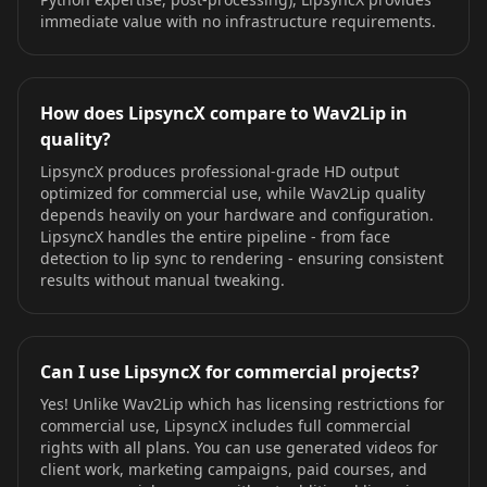
immediate value with no infrastructure requirements.
How does LipsyncX compare to Wav2Lip in
quality?
LipsyncX produces professional-grade HD output
optimized for commercial use, while Wav2Lip quality
depends heavily on your hardware and configuration.
LipsyncX handles the entire pipeline - from face
detection to lip sync to rendering - ensuring consistent
results without manual tweaking.
Can I use LipsyncX for commercial projects?
Yes! Unlike Wav2Lip which has licensing restrictions for
commercial use, LipsyncX includes full commercial
rights with all plans. You can use generated videos for
client work, marketing campaigns, paid courses, and