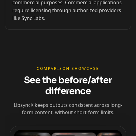
xQc
Valkyrae
Podcaster 01
commercial purposes. Commercial applications
require licensing through authorized providers
like Sync Labs.
Podcaster 02
Podcaster 03
Podcaster 04
Podcaster 05
Podcaster 06
Podcaster 07
Podcaster 08
Podcaster 09
Podcaster 10
YouTuber 01
YouTuber 02
YouTuber 03
COMPARISON SHOWCASE
See the before/after
YouTuber 04
YouTuber 05
YouTuber 06
difference
YouTuber 07
YouTuber 08
YouTuber 09
LipsyncX keeps outputs consistent across long-
form content, without short-form limits.
YouTuber 10
Reporter 01
Reporter 02
Reporter 03
Reporter 04
Reporter 05