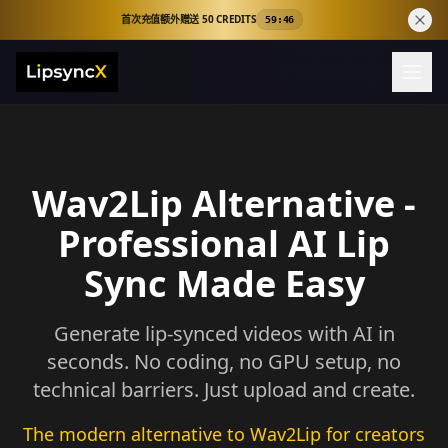
首次充值额外赠送 50 CREDITS
59:44
Wav2Lip Alternative -
Professional AI Lip
Sync Made Easy
Generate lip-synced videos with AI in
seconds. No coding, no GPU setup, no
technical barriers. Just upload and create.
The modern alternative to Wav2Lip for creators