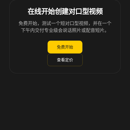
在线开始创建对口型视频
免费开始，测试一个短对口型视频，并在一个
下午内交付专业级会说话照片或配音短片。
免费开始
查看定价