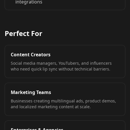
integrations
TV Anchor 06
TV Anchor 07
TV Anchor 08
TV Anchor 09
TV Anchor 10
Perfect For
Content Creators
Social media managers, YouTubers, and influencers
who need quick lip sync without technical barriers.
Marketing Teams
Businesses creating multilingual ads, product demos,
and localized marketing content at scale.