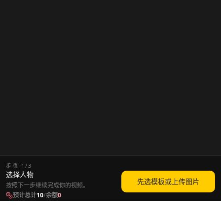
步骤
1
/
3
选择人物
先选模板或上传图片
按照下一步继续完成你的视频。
预计总计
10
/
余额
0