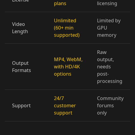
plans
licensing
Doctor 05
Doctor 06
Doctor 07
Doctor 08
Doctor 09
Doctor 10
Unlimited
Limited by
Video
(60+ min
GPU
Length
supported)
memory
Teacher 01
Teacher 02
Teacher 03
Raw
Teacher 04
Teacher 05
Teacher 06
MP4, WebM,
output,
Output
with HD/4K
needs
Teacher 07
Teacher 08
Teacher 09
Formats
options
post-
processing
Teacher 10
Lawyer 01
Lawyer 02
24/7
Community
Lawyer 03
Lawyer 04
Lawyer 05
Support
customer
forums
support
only
Lawyer 06
Lawyer 07
Lawyer 08
Lawyer 09
Lawyer 10
Coach 01