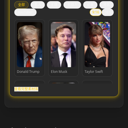
全部
名人
主播
主持人
记者
播客
YouTuber
9:16
16:9
Donald Trump
Elon Musk
Taylor Swift
查看完整素材库