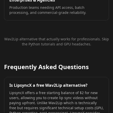
Enterprises & Agencies
Production teams needing API access, batch
processing, and commercial-grade reliability.
Wav2Lip alternative that actually works for professionals. Skip
the Python tutorials and GPU headaches.
Frequently Asked Questions
Is LipsyncX a free Wav2Lip alternative?
LipsyncX offers a free starting balance of $2 for new
users, allowing you to create lip sync videos without
paying upfront. Unlike Wav2Lip which is technically
free but requires significant technical setup costs (GPU,
Python expertise, post-processing), LipsyncX provides