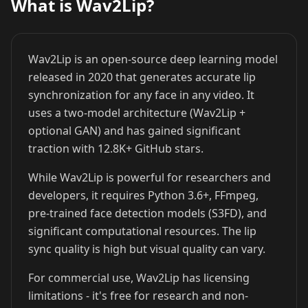
What is Wav2Lip?
Cristiano
Lionel Messi
MrBeast
Ronaldo
Wav2Lip is an open-source deep learning model
released in 2020 that generates accurate lip
synchronization for any face in any video. It
uses a two-model architecture (Wav2Lip +
optional GAN) and has gained significant
traction with 12.8K+ GitHub stars.
Kai Cenat
IShowSpeed
Ninja
While Wav2Lip is powerful for researchers and
developers, it requires Python 3.6+, FFmpeg,
pre-trained face detection models (S3FD), and
significant computational resources. The lip
sync quality is high but visual quality can vary.
For commercial use, Wav2Lip has licensing
limitations - it's free for research and non-