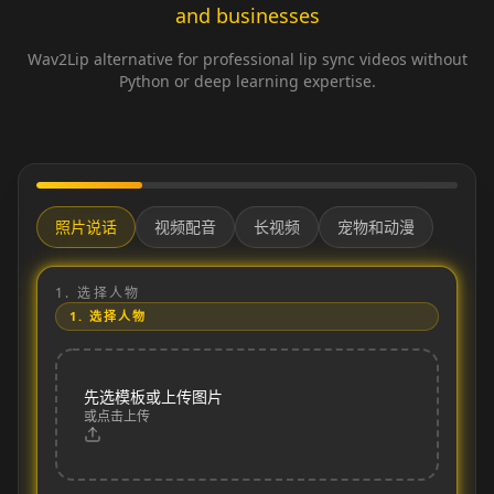
and businesses
Wav2Lip alternative for professional lip sync videos without
Python or deep learning expertise.
照片说话
视频配音
长视频
宠物和动漫
1.
选择人物
1.
选择人物
先选模板或上传图片
或点击上传