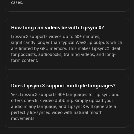
cases.
How long can videos be with LipsyncX?
LipsyncX supports videos up to 60+ minutes,
significantly longer than typical Wav2Lip outputs which
are limited by GPU memory. This makes LipsyncX ideal
for podcasts, audiobooks, training videos, and long-
form content.
Does LipsyncX support multiple languages?
Yes. LipsyncX supports 40+ languages for lip sync and
offers one-click video dubbing. Simply upload your
audio in any language, and LipsyncX will generate a
perfectly lip-synced video with natural mouth
movements.