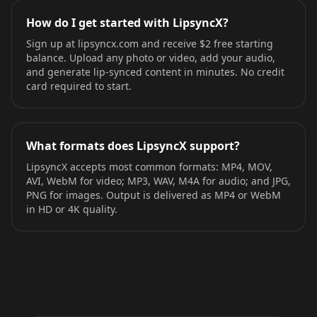
How do I get started with LipsyncX?
Sign up at lipsyncx.com and receive $2 free starting
balance. Upload any photo or video, add your audio,
and generate lip-synced content in minutes. No credit
card required to start.
What formats does LipsyncX support?
LipsyncX accepts most common formats: MP4, MOV,
AVI, WebM for video; MP3, WAV, M4A for audio; and JPG,
PNG for images. Output is delivered as MP4 or WebM
in HD or 4K quality.