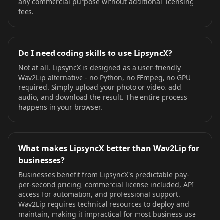
any commercial purpose without additional licensing
fees.
Do I need coding skills to use LipsyncX?
Not at all. LipsyncX is designed as a user-friendly
Wav2Lip alternative - no Python, no FFmpeg, no GPU
required. Simply upload your photo or video, add
audio, and download the result. The entire process
happens in your browser.
What makes LipsyncX better than Wav2Lip for
businesses?
Businesses benefit from LipsyncX's predictable pay-
per-second pricing, commercial license included, API
access for automation, and professional support.
Wav2Lip requires technical resources to deploy and
maintain, making it impractical for most business use