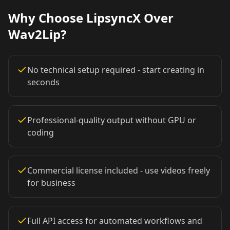
Why Choose LipsyncX Over
Coach 02
Coach 03
Coach 04
Wav2Lip?
Coach 05
Coach 06
Coach 07
No technical setup required - start creating in
Fitness 08
Fitness 09
Fitness 10
seconds
Beauty 01
Beauty 02
Beauty 03
Professional-quality output without GPU or
coding
Beauty 04
Beauty 05
Beauty 06
Beauty 07
Beauty 08
Beauty 09
Commercial license included - use videos freely
for business
Beauty 10
TV Anchor 01
TV Anchor 02
TV Anchor 03
TV Anchor 04
TV Anchor 05
Full API access for automated workflows and