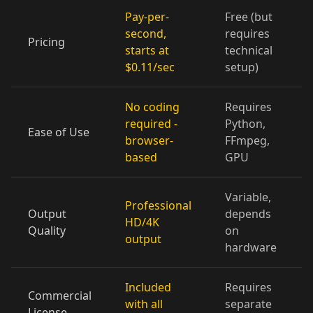
Pay-per-
Free (but
Cartoon 10
Pet Host 01
Pet Host 02
second,
requires
Pricing
starts at
technical
Pet Host 03
Pet Host 04
Pet Host 05
$0.11/sec
setup)
Pet Host 06
Pet Host 07
Pet Host 08
No coding
Requires
required -
Python,
Ease of Use
Pet Host 09
Baby 01
Baby 02
browser-
FFmpeg,
based
GPU
Baby 03
Baby 04
Baby 05
Variable,
Professional
Baby 06
Baby 07
Baby 08
Output
depends
HD/4K
Quality
on
output
Baby 09
Baby 10
Doctor 01
hardware
Doctor 02
Doctor 03
Doctor 04
Included
Requires
Commercial
with all
separate
License