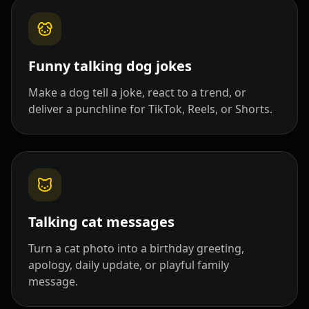
Pet Host 03
Pet Host 04
Pet Host 05
Pet Host 06
Pet Host 07
Pet Host 08
Funny talking dog jokes
Make a dog tell a joke, react to a trend, or
Pet Host 09
Baby 01
Baby 02
deliver a punchline for TikTok, Reels, or Shorts.
Baby 03
Baby 04
Baby 05
Baby 06
Baby 07
Baby 08
Baby 09
Baby 10
Doctor 01
Talking cat messages
Doctor 02
Doctor 03
Doctor 04
Turn a cat photo into a birthday greeting,
apology, daily update, or playful family
Doctor 05
Doctor 06
Doctor 07
message.