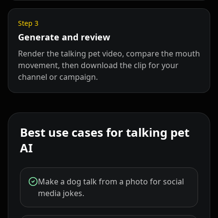
Step
3
Generate and review
Render the talking pet video, compare the mouth
movement, then download the clip for your
channel or campaign.
Best use cases for talking pet
AI
Make a dog talk from a photo for social
media jokes.