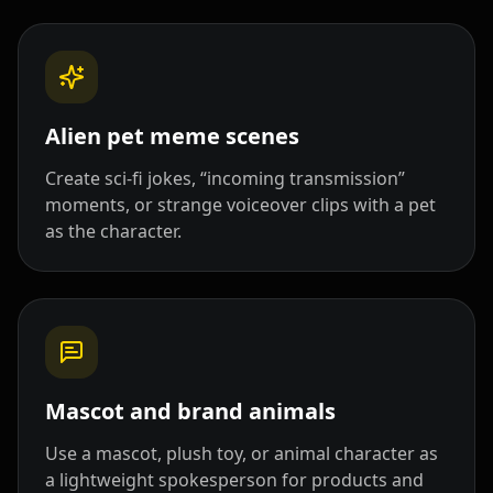
Doctor 08
Doctor 09
Doctor 10
Teacher 01
Teacher 02
Teacher 03
Alien pet meme scenes
Teacher 04
Teacher 05
Teacher 06
Create sci-fi jokes, “incoming transmission”
Teacher 07
Teacher 08
Teacher 09
moments, or strange voiceover clips with a pet
as the character.
Teacher 10
Lawyer 01
Lawyer 02
Lawyer 03
Lawyer 04
Lawyer 05
Lawyer 06
Lawyer 07
Lawyer 08
Mascot and brand animals
Lawyer 09
Lawyer 10
Coach 01
Use a mascot, plush toy, or animal character as
a lightweight spokesperson for products and
Coach 02
Coach 03
Coach 04