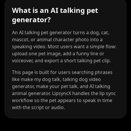
What is an AI talking pet
generator?
An AI talking pet generator turns a dog, cat,
mascot, or animal character photo into a
speaking video. Most users want a simple flow:
upload one pet image, add a funny line or
Kai Cenat
IShowSpeed
Ninja
voiceover, and export a short talking pet clip.
This page is built for users searching phrases
like make my dog talk, talking dog video
generator, make your pet talk, and AI talking
animal generator. LipsyncX handles the lip sync
workflow so the pet appears to speak in time
with the script or audio.
xQc
Valkyrae
Podcaster 01