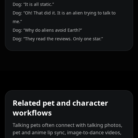
Dog: “It is all static.”
Dog: “Oh! That did it. It is an alien trying to talk to
me.”
Dog: “Why do aliens avoid Earth?”
Dog: “They read the reviews. Only one star.”
Related pet and character
workflows
Talking pets often connect with talking photos,
pet and anime lip sync, image-to-dance videos,