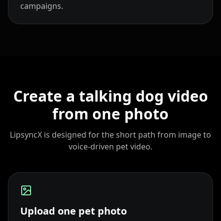
campaigns.
Coach 05
Coach 06
Coach 07
Fitness 08
Fitness 09
Fitness 10
Beauty 01
Beauty 02
Beauty 03
Create a talking dog video
Beauty 04
Beauty 05
Beauty 06
from one photo
Beauty 07
Beauty 08
Beauty 09
LipsyncX is designed for the short path from image to
voice-driven pet video.
Beauty 10
TV Anchor 01
TV Anchor 02
TV Anchor 03
TV Anchor 04
TV Anchor 05
Upload one pet photo
TV Anchor 06
TV Anchor 07
TV Anchor 08