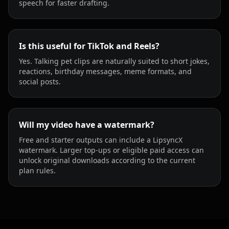
speech for faster drafting.
Is this useful for TikTok and Reels?
Yes. Talking pet clips are naturally suited to short jokes,
reactions, birthday messages, meme formats, and
social posts.
Will my video have a watermark?
Free and starter outputs can include a LipsyncX
watermark. Larger top-ups or eligible paid access can
unlock original downloads according to the current
plan rules.