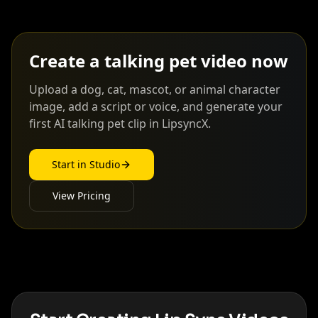
Create a talking pet video now
Upload a dog, cat, mascot, or animal character
image, add a script or voice, and generate your
first AI talking pet clip in LipsyncX.
Start in Studio
View Pricing