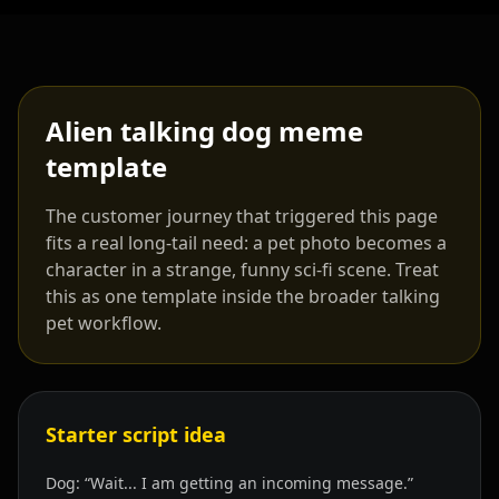
Alien talking dog meme
template
The customer journey that triggered this page
fits a real long-tail need: a pet photo becomes a
character in a strange, funny sci-fi scene. Treat
this as one template inside the broader talking
pet workflow.
Starter script idea
Dog: “Wait... I am getting an incoming message.”