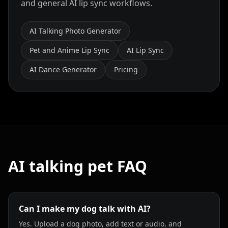
and general AI lip sync workflows.
AI Talking Photo Generator
Pet and Anime Lip Sync
AI Lip Sync
AI Dance Generator
Pricing
AI talking pet FAQ
Can I make my dog talk with AI?
Yes. Upload a dog photo, add text or audio, and