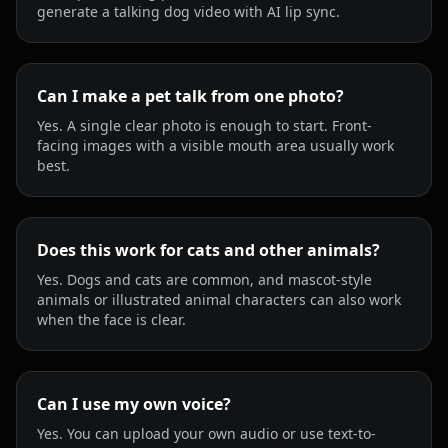
generate a talking dog video with AI lip sync.
Can I make a pet talk from one photo?
Yes. A single clear photo is enough to start. Front-
facing images with a visible mouth area usually work
best.
Does this work for cats and other animals?
Yes. Dogs and cats are common, and mascot-style
animals or illustrated animal characters can also work
when the face is clear.
Can I use my own voice?
Yes. You can upload your own audio or use text-to-