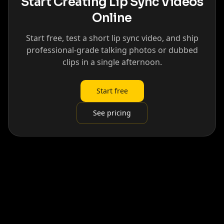
Start Creating Lip Sync Videos
Online
Start free, test a short lip sync video, and ship
professional-grade talking photos or dubbed
clips in a single afternoon.
Start free
See pricing