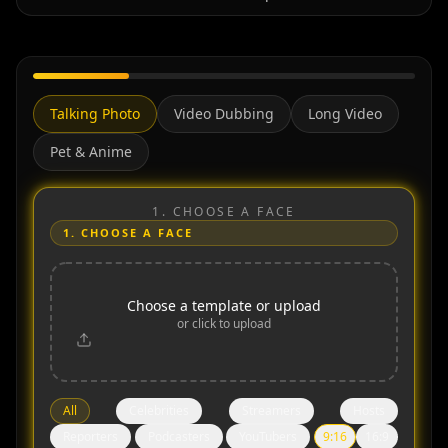
Talking Photo
Video Dubbing
Long Video
Pet & Anime
1.
CHOOSE A FACE
1.
CHOOSE A FACE
Choose a template or upload
or click to upload
All
Celebrities
Streamers
Hosts
Reporters
Podcasters
YouTubers
9:16
16:9