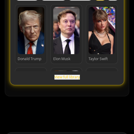
Donald Trump
Elon Musk
Taylor Swift
View full library
Cristiano
Lionel Messi
MrBeast
Ronaldo