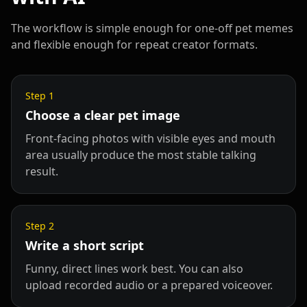
The workflow is simple enough for one-off pet memes
and flexible enough for repeat creator formats.
Step
1
Choose a clear pet image
Front-facing photos with visible eyes and mouth
area usually produce the most stable talking
result.
Step
2
Write a short script
Funny, direct lines work best. You can also
upload recorded audio or a prepared voiceover.