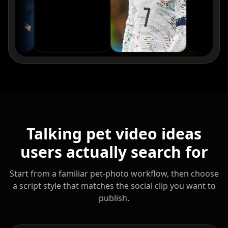
Reporter 09
Reporter 10
Show Host 01
Show Host 02
Show Host 03
Show Host 04
Show Host 05
Show Host 06
Show Host 07
Show Host 08
Show Host 09
Show Host 10
Talking pet video ideas
Cartoon 01
Cartoon 02
Cartoon 03
users actually search for
Cartoon 04
Cartoon 05
Cartoon 06
Start from a familiar pet-photo workflow, then choose
a script style that matches the social clip you want to
Cartoon 07
Cartoon 08
Cartoon 09
publish.
Cartoon 10
Pet Host 01
Pet Host 02