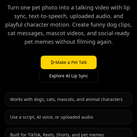
Turn one pet photo into a talking video with lip
sync, text-to-speech, uploaded audio, and
playful character motion. Create funny dog clips,
cat messages, mascot videos, and social-ready
pet memes without filming again.
Make a Pet Talk
Explore AI Lip Sync
Works with dogs, cats, mascots, and animal characters
Use a script, AI voice, or uploaded audio
Built for TikTok, Reels, Shorts, and pet memes