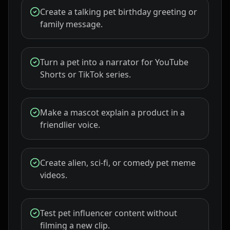
Create a talking pet birthday greeting or
family message.
Turn a pet into a narrator for YouTube
Shorts or TikTok series.
Make a mascot explain a product in a
friendlier voice.
Create alien, sci-fi, or comedy pet meme
videos.
Test pet influencer content without
filming a new clip.