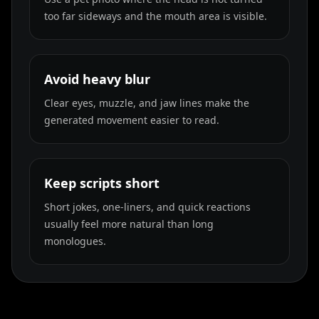
too far sideways and the mouth area is visible.
Avoid heavy blur
Clear eyes, muzzle, and jaw lines make the
generated movement easier to read.
Keep scripts short
Short jokes, one-liners, and quick reactions
usually feel more natural than long
monologues.