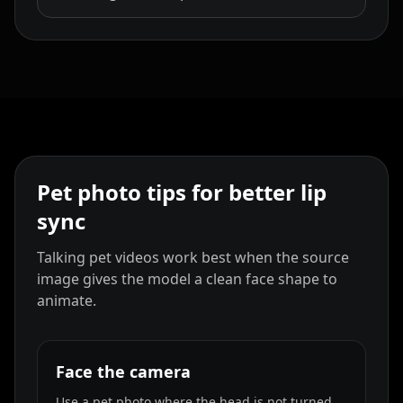
Pet photo tips for better lip
sync
Talking pet videos work best when the source
image gives the model a clean face shape to
animate.
Face the camera
Use a pet photo where the head is not turned