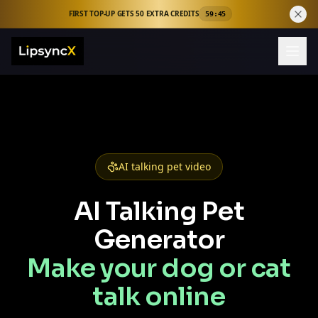
FIRST TOP-UP GETS 50 EXTRA CREDITS
59:44
AI talking pet video
AI Talking Pet
Generator
Make your dog or cat
talk online