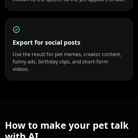
Export for social posts
Use the result for pet memes, creator content,
funny ads, birthday clips, and short-form
videos.
How to make your pet talk
with AI