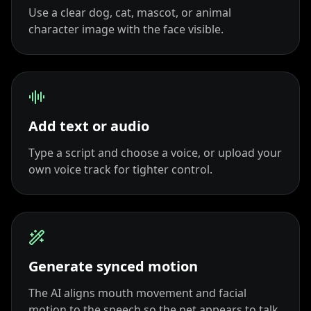
Use a clear dog, cat, mascot, or animal
TV Anchor 09
TV Anchor 10
character image with the face visible.
Add text or audio
Type a script and choose a voice, or upload your
own voice track for tighter control.
Generate synced motion
The AI aligns mouth movement and facial
motion to the speech so the pet appears to talk.