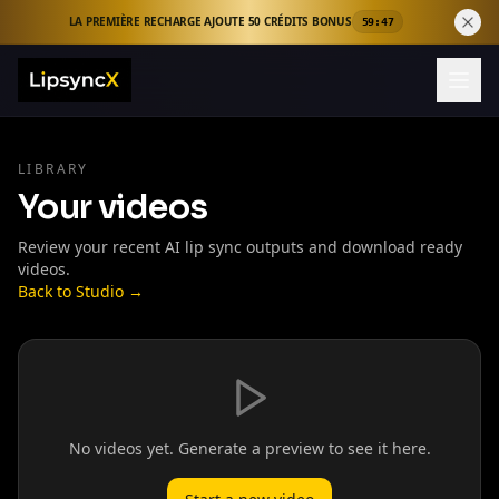
LA PREMIÈRE RECHARGE AJOUTE 50 CRÉDITS BONUS
59:46
LIBRARY
Your videos
Review your recent AI lip sync outputs and download ready
videos.
Back to Studio →
No videos yet. Generate a preview to see it here.