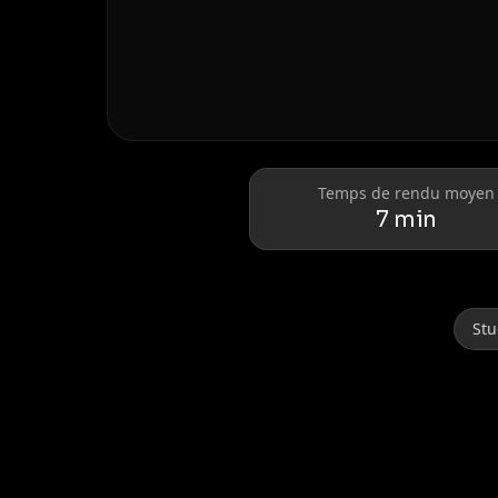
Donald Trump
Elon Musk
Temps de rendu moyen
7 min
Stu
Lionel Messi
Cristiano Ronaldo