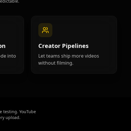
edictable.
on
Creator Pipelines
ode into
Let teams ship more videos
without filming.
e testing. YouTube
ery upload.