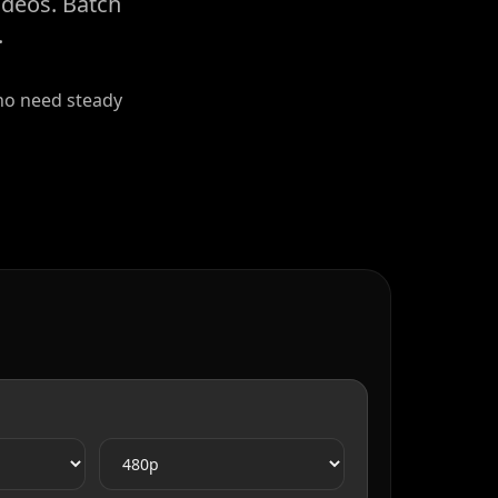
ideos. Batch
.
who need steady