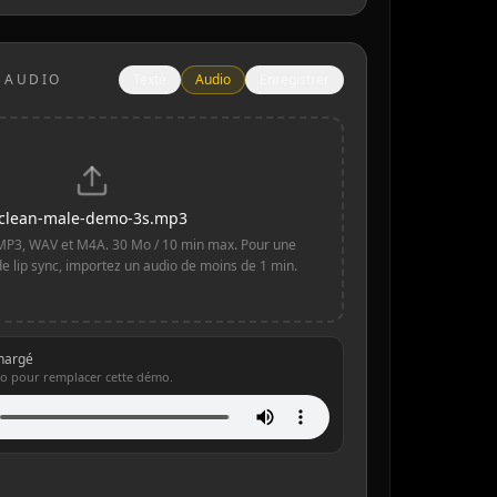
 AUDIO
Texte
Audio
Enregistrer
clean-male-demo-3s.mp3
MP3, WAV et M4A. 30 Mo / 10 min max. Pour une
de lip sync, importez un audio de moins de 1 min.
chargé
o pour remplacer cette démo.