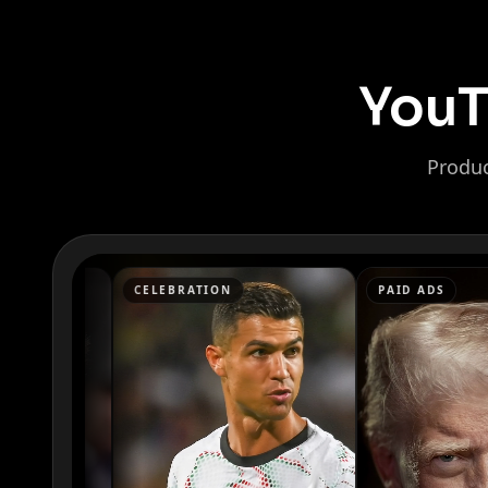
YouT
Produc
Kai Cenat
IShowSpeed
CELEBRATION
PAID ADS