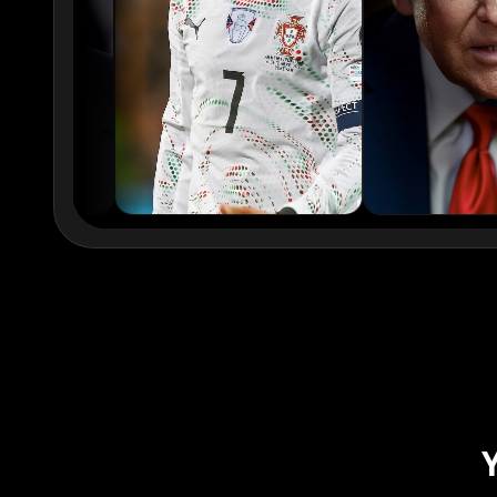
xQc
Valkyrae
Podcaster 02
Podcaster 03
Podcaster 05
Podcaster 06
Podcaster 08
Podcaster 09
YouTuber 01
YouTuber 02
YouTuber 04
YouTuber 05
YouTuber 07
YouTuber 08