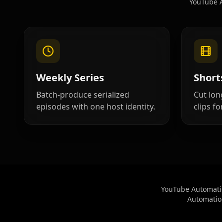
YouTube A
Cartoon 04
Cartoon 05
Cartoon 07
Cartoon 08
Cartoon 10
Pet Host 01
Weekly Series
Short
Pet Host 03
Pet Host 04
Batch-produce serialized
Cut lon
episodes with one host identity.
clips fo
Pet Host 06
Pet Host 07
Pet Host 09
Baby 01
Baby 03
Baby 04
YouTube Automatio
Automation
Baby 06
Baby 07