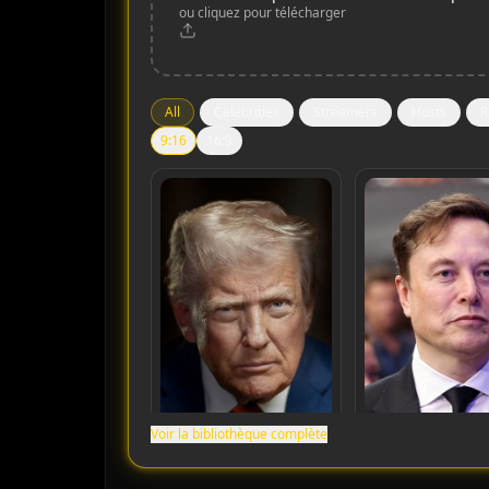
ou cliquez pour télécharger
All
Celebrities
Streamers
Hosts
R
9:16
16:9
Voir la bibliothèque complète