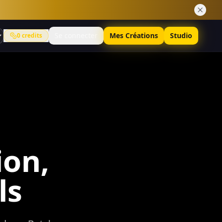
Se connecter
Mes Créations
Studio
0
credits
on,
ls