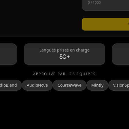
0
/ 1000
Taylor Swift
Langues prises en charge
50+
APPROUVÉ PAR LES ÉQUIPES
dioBlend
AudioNova
CourseWave
Mintly
VisionS
MrBeast