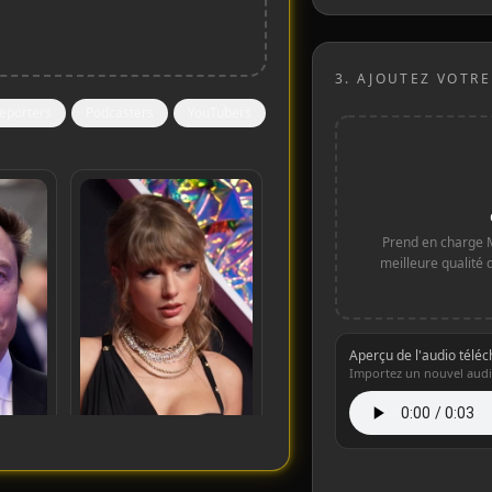
3.
AJOUTEZ VOTRE
eporters
Podcasters
YouTubers
Prend en charge 
meilleure qualité 
Aperçu de l'audio télé
Importez un nouvel audi