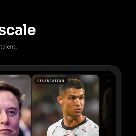
scale
talent.
CELEBRATION
PAID ADS