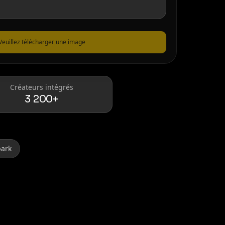
Veuillez télécharger une image
Créateurs intégrés
3 200+
park