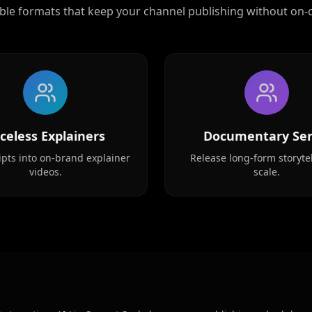
ble formats that keep your channel publishing without on-
Reporter 02
Reporter 05
Reporter 08
celess Explainers
Documentary Ser
Show Host 01
ipts into on-brand explainer
Release long-form storytel
videos.
scale.
Show Host 04
Show Host 07
Show Host 10
Cartoon 03