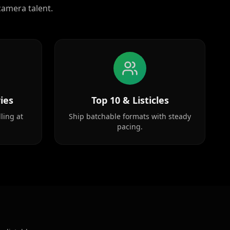
camera talent.
ies
Top 10 & Listicles
ling at
Ship batchable formats with steady
pacing.