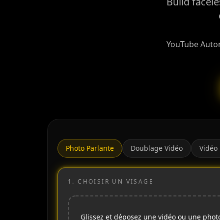
Build facel
YouTube Automa
Photo Parlante
Doublage Vidéo
Vidéo
1.
CHOISIR UN VISAGE
Glissez et déposez une vidéo ou une phot