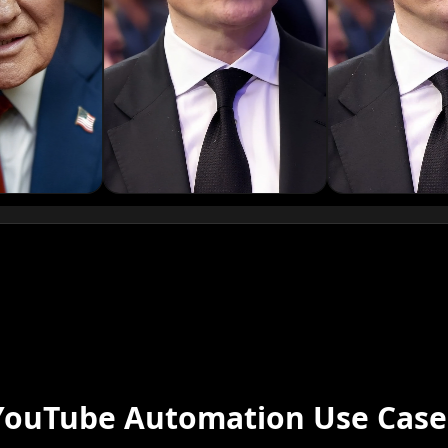
Podcaster 01
Podcaster 04
Podcaster 07
Podcaster 10
YouTuber 03
YouTuber 06
YouTube Automation Use Case
YouTuber 09