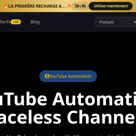
🔥
LA PREMIÈRE RECHARGE AJOUTE 50 CRÉDITS BONUS
🔥
Utiliser maintenant
59:41
Tarifs
Blog
+50
YouTube Automation
uTube Automati
aceless Channe