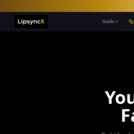
Outils
Yo
F