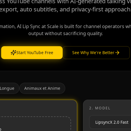
ess YouTube channels with AI-generated talking v
export, auto subtitles, and privacy-first approach
tion, AI Lip Sync at Scale is built for channel operators 
output without sacrificing quality.
Start YouTube Free
See Why We're Better
 Longue
Animaux et Anime
2.
MODEL
o