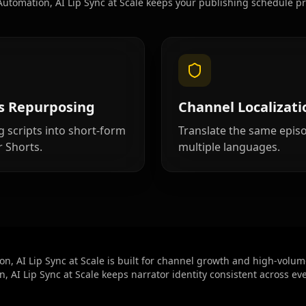
utomation, AI Lip Sync at Scale keeps your publishing schedule pr
Cartoon 06
Cartoon 09
Pet Host 02
s Repurposing
Channel Localizati
Pet Host 05
g scripts into short-form
Translate the same epis
r Shorts.
multiple languages.
Pet Host 08
Baby 02
Baby 05
n, AI Lip Sync at Scale is built for channel growth and high-volum
, AI Lip Sync at Scale keeps narrator identity consistent across ev
Baby 08