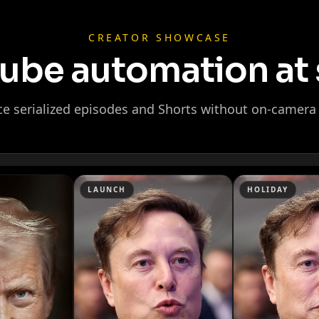
CREATOR SHOWCASE
ube automation at 
e serialized episodes and Shorts without on-camera 
Ninja
LAUNCH
HOLIDAY