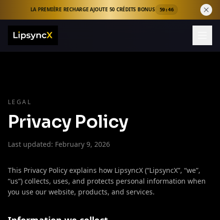
LA PREMIÈRE RECHARGE AJOUTE 50 CRÉDITS BONUS
59:46
LEGAL
Privacy Policy
Last updated: February 9, 2026
This Privacy Policy explains how LipsyncX (“LipsyncX”, “we”,
“us”) collects, uses, and protects personal information when
you use our website, products, and services.