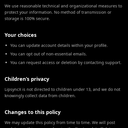
We use reasonable technical and organizational measures to
protect your information. No method of transmission or
storage is 100% secure.
Your choices
You can update account details within your profile.
You can opt out of non-essential emails.
You can request access or deletion by contacting support.
Children’s privacy
LipsyncX is not directed to children under 13, and we do not
knowingly collect data from children.
Changes to this policy
We may update this policy from time to time. We will post