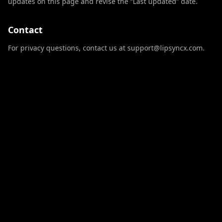
updates on this page and revise the “Last updated” date.
Contact
For privacy questions, contact us at support@lipsyncx.com.