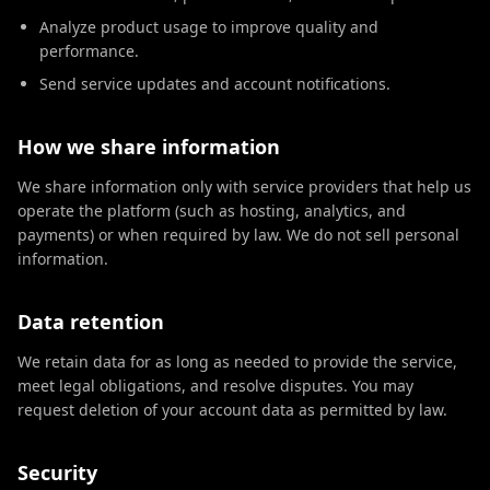
Analyze product usage to improve quality and
performance.
Send service updates and account notifications.
How we share information
We share information only with service providers that help us
operate the platform (such as hosting, analytics, and
payments) or when required by law. We do not sell personal
information.
Data retention
We retain data for as long as needed to provide the service,
meet legal obligations, and resolve disputes. You may
request deletion of your account data as permitted by law.
Security