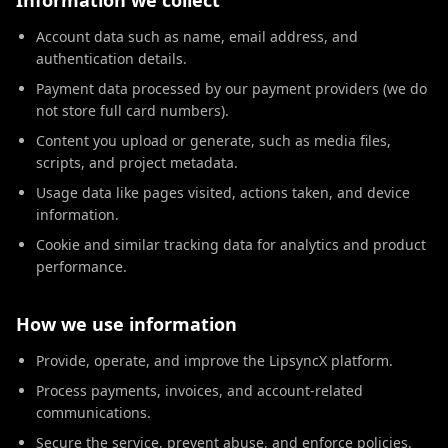
Information we collect
Account data such as name, email address, and
authentication details.
Payment data processed by our payment providers (we do
not store full card numbers).
Content you upload or generate, such as media files,
scripts, and project metadata.
Usage data like pages visited, actions taken, and device
information.
Cookie and similar tracking data for analytics and product
performance.
How we use information
Provide, operate, and improve the LipsyncX platform.
Process payments, invoices, and account-related
communications.
Secure the service, prevent abuse, and enforce policies.