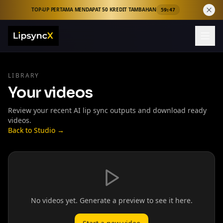
TOP-UP PERTAMA MENDAPAT 50 KREDIT TAMBAHAN
59:46
LIBRARY
Your videos
Review your recent AI lip sync outputs and download ready
videos.
Back to Studio →
No videos yet. Generate a preview to see it here.