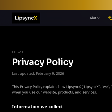
Alat
LEGAL
Privacy Policy
Last updated: February 9, 2026
This Privacy Policy explains how LipsyncX (“LipsyncX”, “we”, 
when you use our website, products, and services.
Information we collect