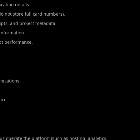
cation details.
 not store full card numbers).
ipts, and project metadata.
 information.
uct performance.
nications.
nce.
us operate the platform (such as hosting, analytics,