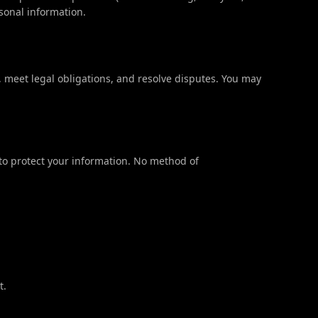
sonal information.
, meet legal obligations, and resolve disputes. You may
o protect your information. No method of
t.