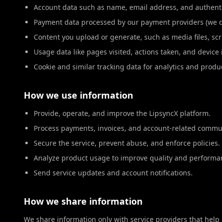
Account data such as name, email address, and authenti
Payment data processed by our payment providers (we do
Content you upload or generate, such as media files, scr
Usage data like pages visited, actions taken, and device
Cookie and similar tracking data for analytics and prod
How we use information
Provide, operate, and improve the LipsyncX platform.
Process payments, invoices, and account-related commu
Secure the service, prevent abuse, and enforce policies.
Analyze product usage to improve quality and performa
Send service updates and account notifications.
How we share information
We share information only with service providers that help 