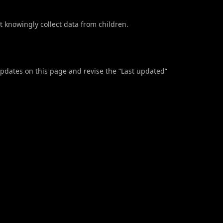
t knowingly collect data from children.
updates on this page and revise the “Last updated”