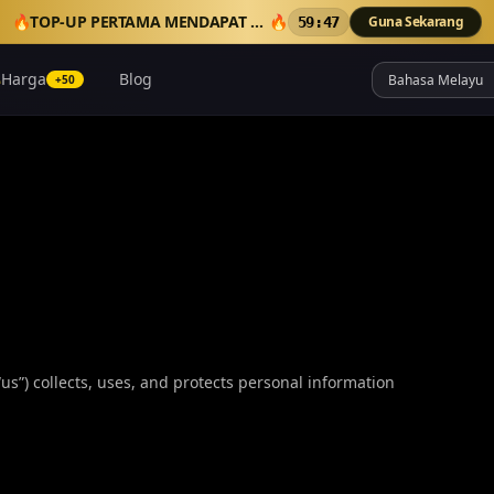
🔥
TOP-UP PERTAMA MENDAPAT 50 KREDIT TAMBAHAN
🔥
Guna Sekarang
59:46
Harga
Blog
+50
“us”) collects, uses, and protects personal information