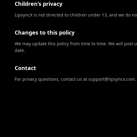
Children’s privacy
LipsyncX is not directed to children under 13, and we do no
Changes to this policy
We may update this policy from time to time. We will post 
date.
Contact
For privacy questions, contact us at support@lipsyncx.com.