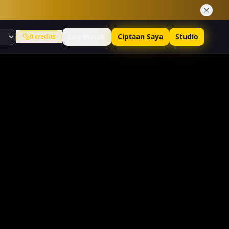
Log Masuk
Ciptaan Saya
Studio
0
credits