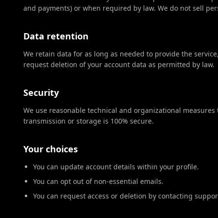
and payments) or when required by law. We do not sell per
Data retention
We retain data for as long as needed to provide the service
request deletion of your account data as permitted by law.
Security
We use reasonable technical and organizational measures t
transmission or storage is 100% secure.
Your choices
You can update account details within your profile.
You can opt out of non-essential emails.
You can request access or deletion by contacting suppor