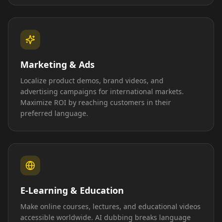
Marketing & Ads
Localize product demos, brand videos, and
advertising campaigns for international markets.
Maximize ROI by reaching customers in their
preferred language.
E-Learning & Education
Make online courses, lectures, and educational videos
accessible worldwide. AI dubbing breaks language