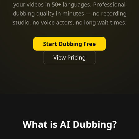
your videos in 50+ languages. Professional
dubbing quality in minutes — no recording
studio, no voice actors, no long wait times.
Start Dubbing Free
View Pricing
What is AI Dubbing?