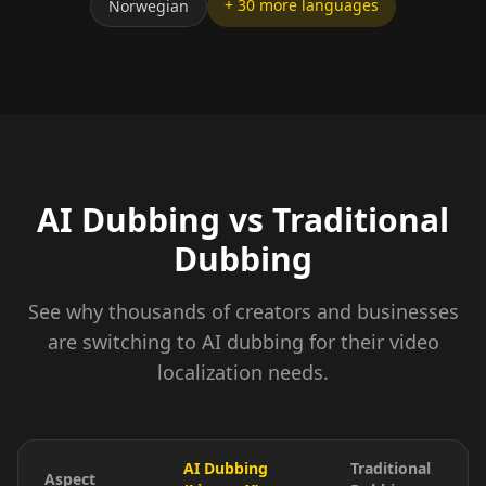
+ 30 more languages
Norwegian
AI Dubbing vs Traditional
Dubbing
See why thousands of creators and businesses
are switching to AI dubbing for their video
localization needs.
AI Dubbing
Traditional
Aspect