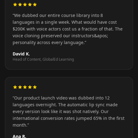
“
We dubbed our entire course library into 8
languages in a single week. What would have cost
$200K with voice actors cost us a fraction of that. The
voice cloning preserved our instructors&apos;
personality across every language.
”
David K.
Head of Content, GlobalEd Learning
“
Our product launch video was dubbed into 12
languages overnight. The automatic lip sync made
every version look like it was shot natively. Our
international conversion rates jumped 65% in the first
month.
”
Ana R.