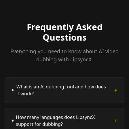
Frequently Asked
Questions
Everything you need to know about AI video
dubbing with LipsyncX.
What is an AI dubbing tool and how does
+
it work?
How many languages does LipsyncX
+
support for dubbing?