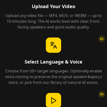
Upload Your Video
Upload any video file — MP4, MOV, or WEBM — up to
10 minutes long. The AI works best with clear, front-
facing speakers and good audio quality.
02
Select Language & Voice
Choose from 50+ target languages. Optionally enable
voice cloning to preserve the original speaker&apos;s
voice, or pick from our library of natural AI voices.
03