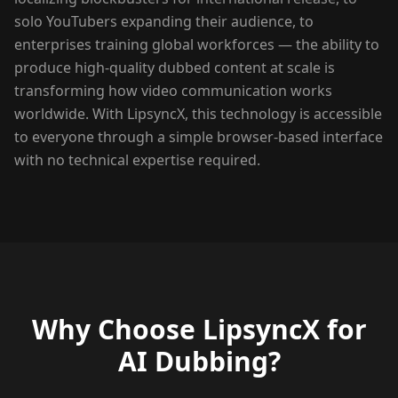
solo YouTubers expanding their audience, to
enterprises training global workforces — the ability to
produce high-quality dubbed content at scale is
transforming how video communication works
worldwide. With LipsyncX, this technology is accessible
to everyone through a simple browser-based interface
with no technical expertise required.
Why Choose LipsyncX for
AI Dubbing?