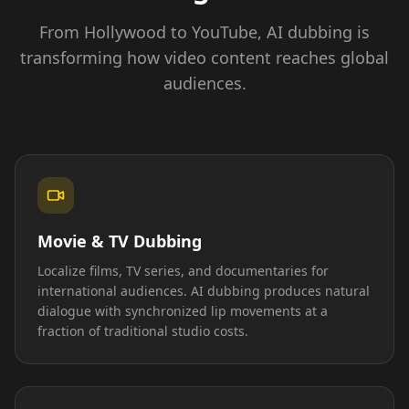
From Hollywood to YouTube, AI dubbing is
transforming how video content reaches global
audiences.
Movie & TV Dubbing
Localize films, TV series, and documentaries for
international audiences. AI dubbing produces natural
dialogue with synchronized lip movements at a
fraction of traditional studio costs.