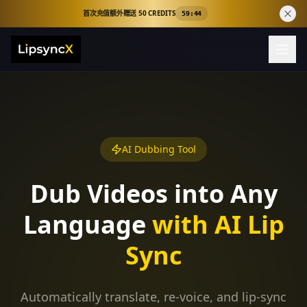
首次充值额外赠送 50 CREDITS
59:44
AI Dubbing Tool
Dub Videos into Any
Language
with AI Lip
Sync
Automatically translate, re-voice, and lip-sync