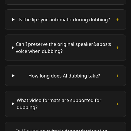
+
Is the lip sync automatic during dubbing?
Can I preserve the original speaker&apos;s
+
voice when dubbing?
+
How long does AI dubbing take?
What video formats are supported for
+
dubbing?