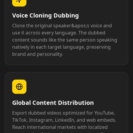
Voice Cloning Dubbing
Clone the original speaker&apos;s voice and
use it across every language. The dubbed
content sounds like the same person speaking
natively in each target language, preserving
brand and personality.
Global Content Distribution
Export dubbed videos optimized for YouTube,
TikTok, Instagram, LinkedIn, and web embeds.
Reach international markets with localized