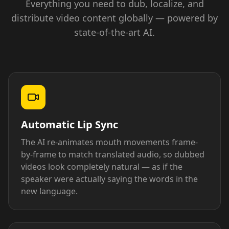
Everything you need to dub, localize, and
distribute video content globally — powered by
state-of-the-art AI.
Automatic Lip Sync
The AI re-animates mouth movements frame-
by-frame to match translated audio, so dubbed
videos look completely natural — as if the
speaker were actually saying the words in the
new language.