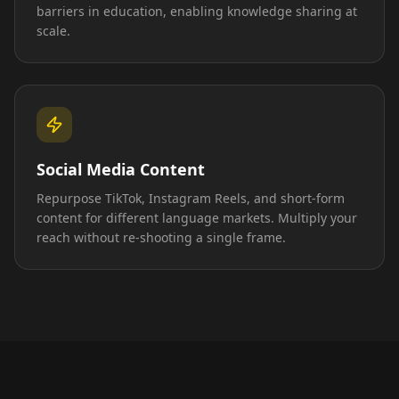
barriers in education, enabling knowledge sharing at
scale.
Social Media Content
Repurpose TikTok, Instagram Reels, and short-form
content for different language markets. Multiply your
reach without re-shooting a single frame.