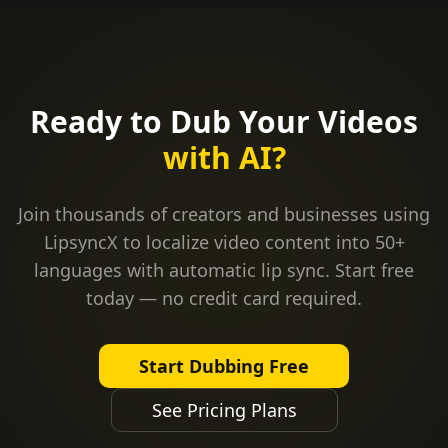
Ready to Dub Your Videos
with AI?
Join thousands of creators and businesses using
LipsyncX to localize video content into 50+
languages with automatic lip sync. Start free
today — no credit card required.
Start Dubbing Free
See Pricing Plans