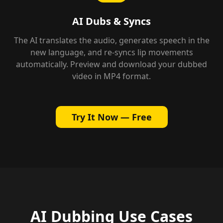
AI Dubs & Syncs
The AI translates the audio, generates speech in the
new language, and re-syncs lip movements
automatically. Preview and download your dubbed
video in MP4 format.
Try It Now — Free
AI Dubbing Use Cases