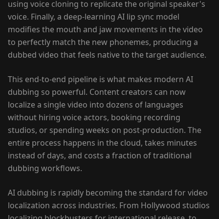
using voice cloning to replicate the original speaker's
voice. Finally, a deep-learning AI lip sync model
modifies the mouth and jaw movements in the video
to perfectly match the new phonemes, producing a
dubbed video that feels native to the target audience.
This end-to-end pipeline is what makes modern AI
dubbing so powerful. Content creators can now
localize a single video into dozens of languages
without hiring voice actors, booking recording
studios, or spending weeks on post-production. The
entire process happens in the cloud, takes minutes
instead of days, and costs a fraction of traditional
dubbing workflows.
AI dubbing is rapidly becoming the standard for video
localization across industries. From Hollywood studios
localizing blockbusters for international release, to