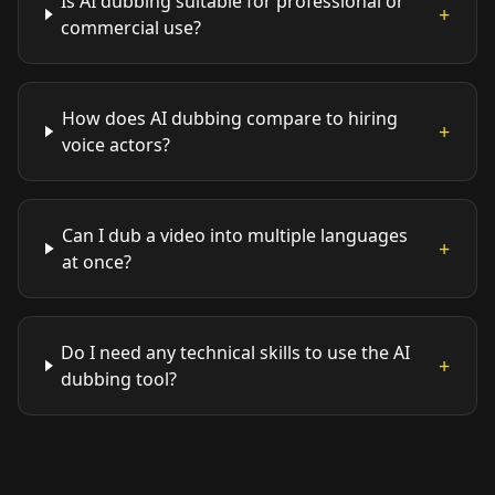
Is AI dubbing suitable for professional or
+
commercial use?
How does AI dubbing compare to hiring
+
voice actors?
Can I dub a video into multiple languages
+
at once?
Do I need any technical skills to use the AI
+
dubbing tool?