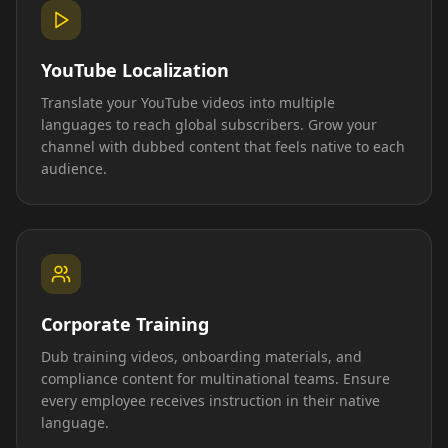
YouTube Localization
Translate your YouTube videos into multiple
languages to reach global subscribers. Grow your
channel with dubbed content that feels native to each
audience.
Corporate Training
Dub training videos, onboarding materials, and
compliance content for multinational teams. Ensure
every employee receives instruction in their native
language.