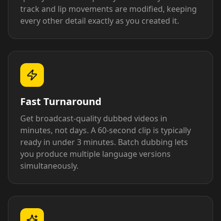
track and lip movements are modified, keeping
every other detail exactly as you created it.
Fast Turnaround
Get broadcast-quality dubbed videos in
minutes, not days. A 60-second clip is typically
ready in under 3 minutes. Batch dubbing lets
you produce multiple language versions
simultaneously.