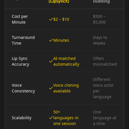
(LipsyncX)
Dubbing
Cost per
$500 –
$2 – $10
Minute
$5,000
Turnaround
Days to
Minutes
Time
Weeks
Lip Sync
AI-matched
Often
Accuracy
automatically
mismatched
Different
Voice
Voice cloning
voice actor
Consistency
available
per
language
50+
One
Scalability
languages in
language at
one session
a time