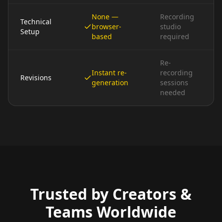
None —
Recording
Technical
browser-
studio
Setup
based
required
Re-
Instant re-
recording
Revisions
generation
sessions
needed
Trusted by Creators &
Teams Worldwide