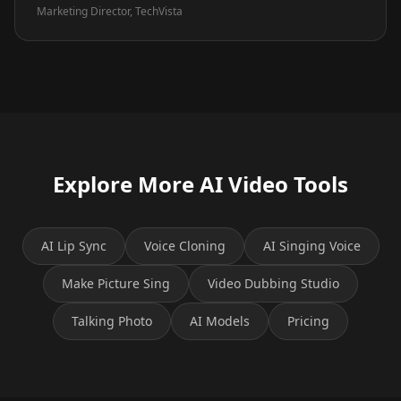
Marketing Director, TechVista
Explore More AI Video Tools
AI Lip Sync
Voice Cloning
AI Singing Voice
Make Picture Sing
Video Dubbing Studio
Talking Photo
AI Models
Pricing