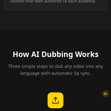
content that feels authentic to each audience.
How AI Dubbing Works
Three simple steps to dub any video into any
language with automatic lip sync.
01