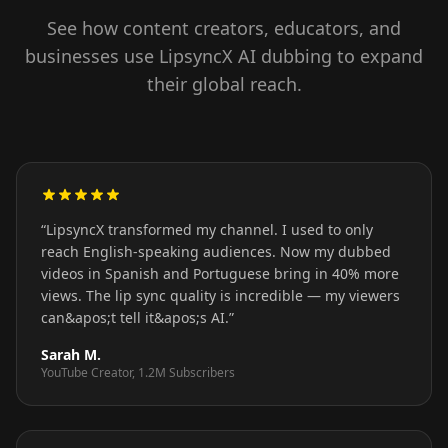
See how content creators, educators, and
businesses use LipsyncX AI dubbing to expand
their global reach.
“
LipsyncX transformed my channel. I used to only
reach English-speaking audiences. Now my dubbed
videos in Spanish and Portuguese bring in 40% more
views. The lip sync quality is incredible — my viewers
can&apos;t tell it&apos;s AI.
”
Sarah M.
YouTube Creator, 1.2M Subscribers