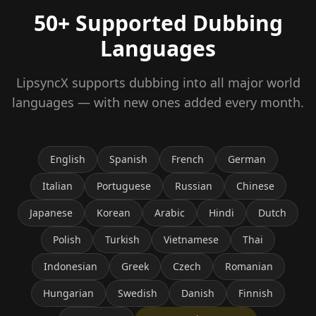
50+ Supported Dubbing
Languages
LipsyncX supports dubbing into all major world
languages — with new ones added every month.
English
Spanish
French
German
Italian
Portuguese
Russian
Chinese
Japanese
Korean
Arabic
Hindi
Dutch
Polish
Turkish
Vietnamese
Thai
Indonesian
Greek
Czech
Romanian
Hungarian
Swedish
Danish
Finnish