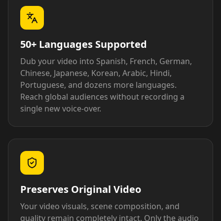
50+ Languages Supported
Dub your video into Spanish, French, German,
Chinese, Japanese, Korean, Arabic, Hindi,
Portuguese, and dozens more languages.
Reach global audiences without recording a
single new voice-over.
Preserves Original Video
Your video visuals, scene composition, and
quality remain completely intact. Only the audio