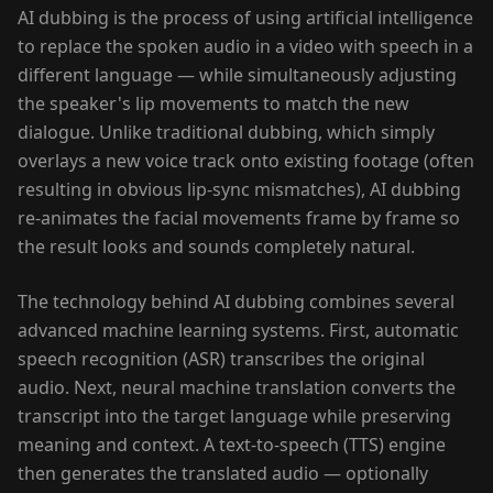
AI dubbing is the process of using artificial intelligence
to replace the spoken audio in a video with speech in a
different language — while simultaneously adjusting
the speaker's lip movements to match the new
dialogue. Unlike traditional dubbing, which simply
overlays a new voice track onto existing footage (often
resulting in obvious lip-sync mismatches), AI dubbing
re-animates the facial movements frame by frame so
the result looks and sounds completely natural.
The technology behind AI dubbing combines several
advanced machine learning systems. First, automatic
speech recognition (ASR) transcribes the original
audio. Next, neural machine translation converts the
transcript into the target language while preserving
meaning and context. A text-to-speech (TTS) engine
then generates the translated audio — optionally