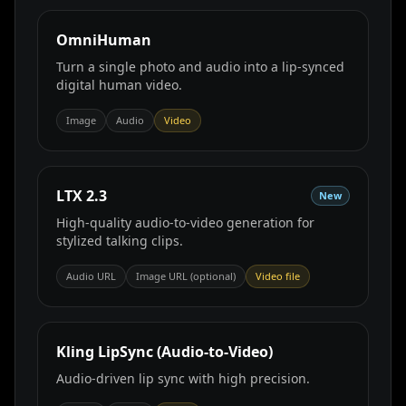
OmniHuman
Turn a single photo and audio into a lip‑synced
digital human video.
Image
Audio
Video
LTX 2.3
New
High-quality audio-to-video generation for
stylized talking clips.
Audio URL
Image URL (optional)
Video file
Kling LipSync (Audio‑to‑Video)
Audio‑driven lip sync with high precision.