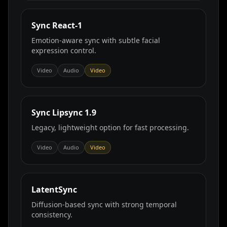
Sync React‑1
Emotion‑aware sync with subtle facial
expression control.
Video
Audio
Video
Sync Lipsync 1.9
Legacy, lightweight option for fast processing.
Video
Audio
Video
LatentSync
Diffusion‑based sync with strong temporal
consistency.