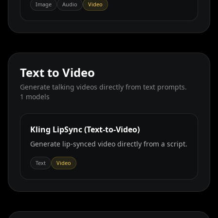
Image
Audio
Video
Text to Video
Generate talking videos directly from text prompts.
1
models
Kling LipSync (Text‑to‑Video)
Generate lip‑synced video directly from a script.
Text
Video