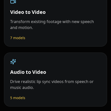
Video to Video
Transform existing footage with new speech
and motion.
7
models
Audio to Video
Drive realistic lip sync videos from speech or
music audio.
5
models