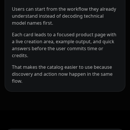
Users can start from the workflow they already
understand instead of decoding technical
model names first.
Each card leads to a focused product page with
a live creation area, example output, and quick
answers before the user commits time or
credits.
That makes the catalog easier to use because
discovery and action now happen in the same
flow.