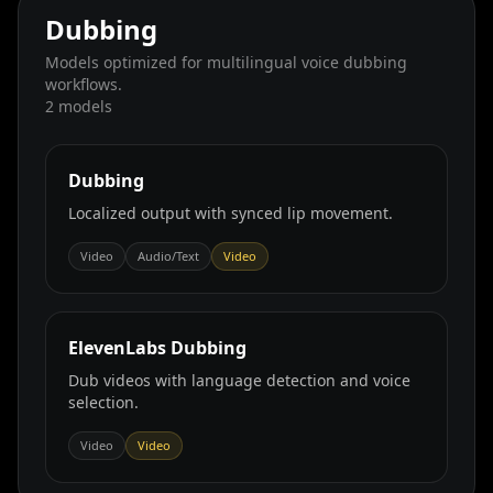
Dubbing
Models optimized for multilingual voice dubbing
workflows.
2
models
Dubbing
Localized output with synced lip movement.
Video
Audio/Text
Video
ElevenLabs Dubbing
Dub videos with language detection and voice
selection.
Video
Video