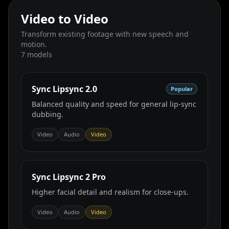
Video to Video
Transform existing footage with new speech and
motion.
7
models
Sync Lipsync 2.0
Popular
Balanced quality and speed for general lip‑sync
dubbing.
Video
Audio
Video
Sync Lipsync 2 Pro
Higher facial detail and realism for close‑ups.
Video
Audio
Video