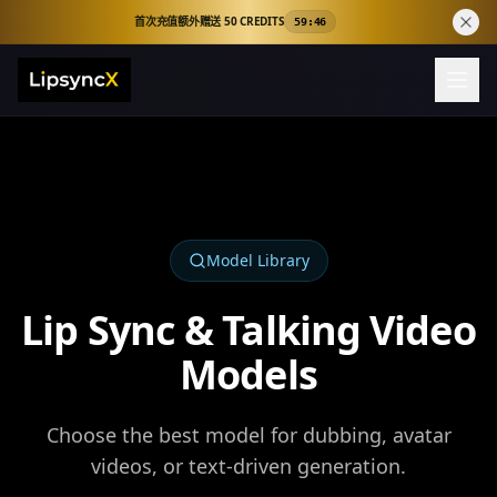
首次充值额外赠送 50 CREDITS
59:45
Model Library
Lip Sync & Talking Video
Models
Choose the best model for dubbing, avatar
videos, or text-driven generation.