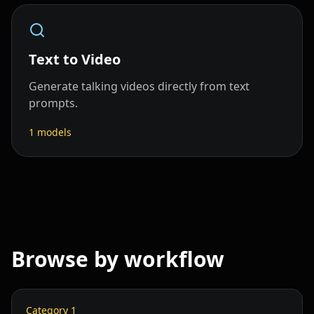
Text to Video
Generate talking videos directly from text
prompts.
1
models
Browse by workflow
Category
1