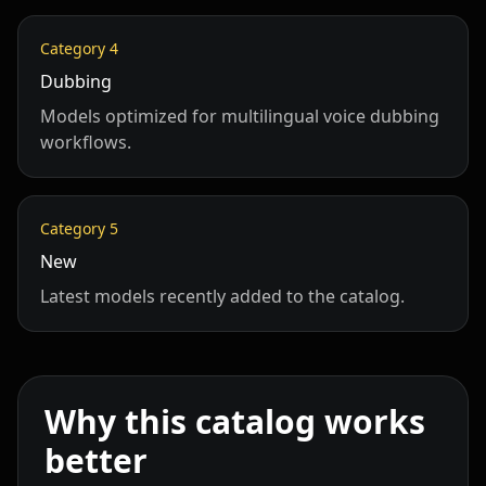
Category
4
Dubbing
Models optimized for multilingual voice dubbing
workflows.
Category
5
New
Latest models recently added to the catalog.
Why this catalog works
better