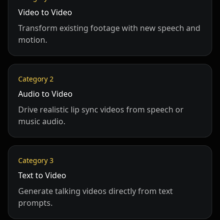
Video to Video
Transform existing footage with new speech and
motion.
Category
2
Audio to Video
Drive realistic lip sync videos from speech or
music audio.
Category
3
Text to Video
Generate talking videos directly from text
prompts.