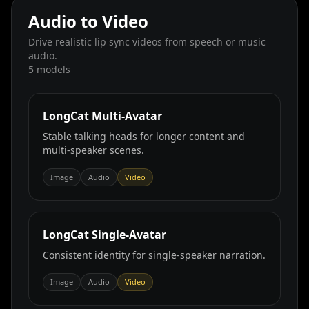
Audio to Video
Drive realistic lip sync videos from speech or music
audio.
5
models
LongCat Multi‑Avatar
Stable talking heads for longer content and
multi‑speaker scenes.
Image
Audio
Video
LongCat Single‑Avatar
Consistent identity for single‑speaker narration.
Image
Audio
Video