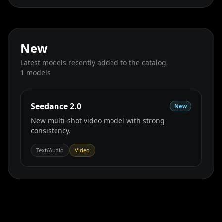
New
Latest models recently added to the catalog.
1
models
Seedance 2.0
New
New multi‑shot video model with strong
consistency.
Text/Audio
Video