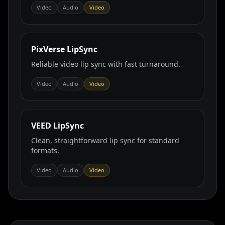
Video
Audio
Video
PixVerse LipSync
Reliable video lip sync with fast turnaround.
Video
Audio
Video
VEED LipSync
Clean, straightforward lip sync for standard
formats.
Video
Audio
Video