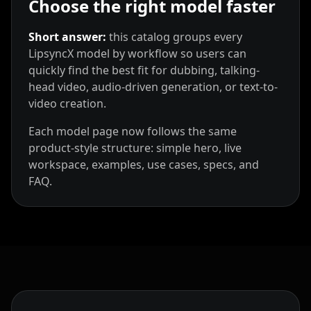
Choose the right model faster
Short answer:
this catalog groups every
LipsyncX model by workflow so users can
quickly find the best fit for dubbing, talking-
head video, audio-driven generation, or text-to-
video creation.
Each model page now follows the same
product-style structure: simple hero, live
workspace, examples, use cases, specs, and
FAQ.