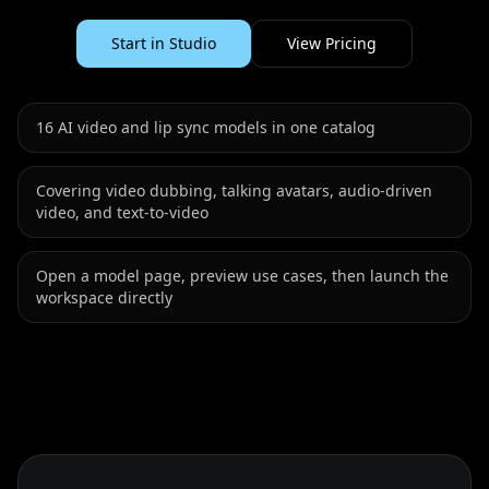
Start in Studio
View Pricing
16
AI video and lip sync models in one catalog
Covering video dubbing, talking avatars, audio-driven
video, and text-to-video
Open a model page, preview use cases, then launch the
workspace directly