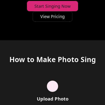
Start Singing Now
View Pricing
How to Make Photo Sing
1
Upload Photo