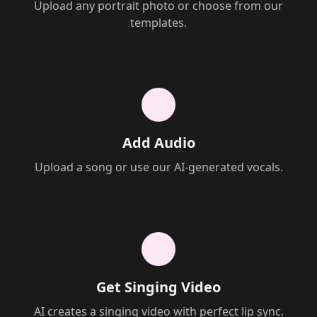
Upload any portrait photo or choose from our
templates.
2
Add Audio
Upload a song or use our AI-generated vocals.
3
Get Singing Video
AI creates a singing video with perfect lip sync.