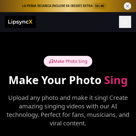
LA PRIMA RICARICA INCLUDE 50 CREDITI EXTRA
59:46
Make Photo Sing
Make Your Photo
Sing
Upload any photo and make it sing! Create
amazing singing videos with our AI
technology. Perfect for fans, musicians, and
viral content.