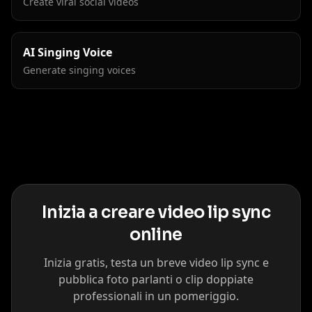
Create viral social videos
AI Singing Voice
Generate singing voices
Inizia a creare video lip sync
online
Inizia gratis, testa un breve video lip sync e
pubblica foto parlanti o clip doppiate
professionali in un pomeriggio.