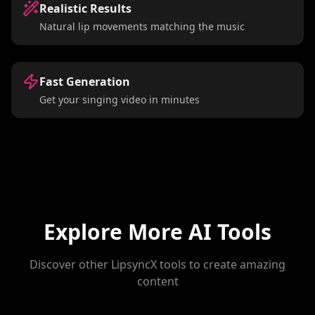
Realistic Results
Natural lip movements matching the music
Fast Generation
Get your singing video in minutes
Explore More AI Tools
Discover other LipsyncX tools to create amazing
content