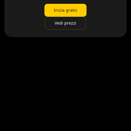
Inizia gratis
Vedi prezzi