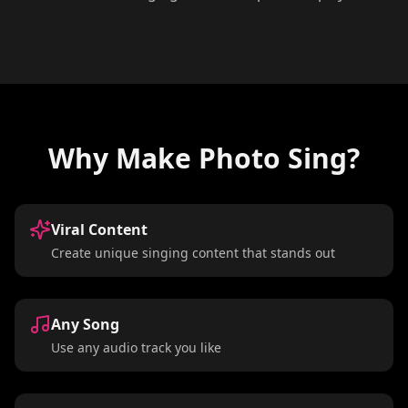
Why Make Photo Sing?
Viral Content
Create unique singing content that stands out
Any Song
Use any audio track you like