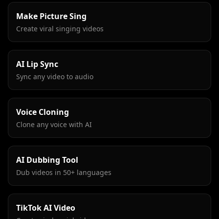
Make Picture Sing
Create viral singing videos
AI Lip Sync
Sync any video to audio
Voice Cloning
Clone any voice with AI
AI Dubbing Tool
Dub videos in 50+ languages
TikTok AI Video