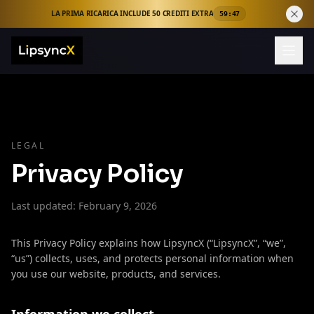
LA PRIMA RICARICA INCLUDE 50 CREDITI EXTRA
59:46
LEGAL
Privacy Policy
Last updated: February 9, 2026
This Privacy Policy explains how LipsyncX (“LipsyncX”, “we”,
“us”) collects, uses, and protects personal information when
you use our website, products, and services.