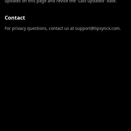
updates on this page and revise the “Last updated” date.
Contact
For privacy questions, contact us at support@lipsyncx.com.