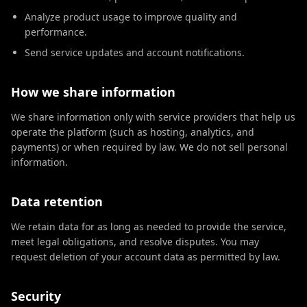
Analyze product usage to improve quality and
performance.
Send service updates and account notifications.
How we share information
We share information only with service providers that help us
operate the platform (such as hosting, analytics, and
payments) or when required by law. We do not sell personal
information.
Data retention
We retain data for as long as needed to provide the service,
meet legal obligations, and resolve disputes. You may
request deletion of your account data as permitted by law.
Security