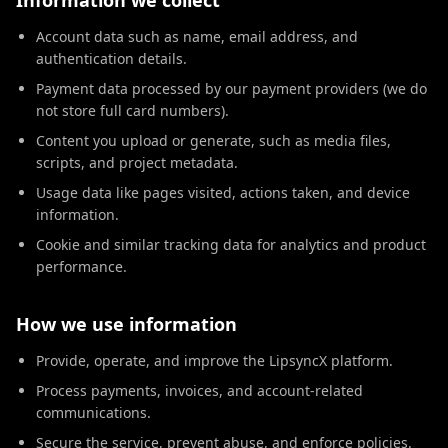
Information we collect
Account data such as name, email address, and
authentication details.
Payment data processed by our payment providers (we do
not store full card numbers).
Content you upload or generate, such as media files,
scripts, and project metadata.
Usage data like pages visited, actions taken, and device
information.
Cookie and similar tracking data for analytics and product
performance.
How we use information
Provide, operate, and improve the LipsyncX platform.
Process payments, invoices, and account-related
communications.
Secure the service, prevent abuse, and enforce policies.