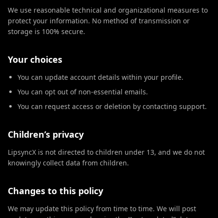
We use reasonable technical and organizational measures to
protect your information. No method of transmission or
storage is 100% secure.
Your choices
You can update account details within your profile.
You can opt out of non-essential emails.
You can request access or deletion by contacting support.
Children’s privacy
LipsyncX is not directed to children under 13, and we do not
knowingly collect data from children.
Changes to this policy
We may update this policy from time to time. We will post